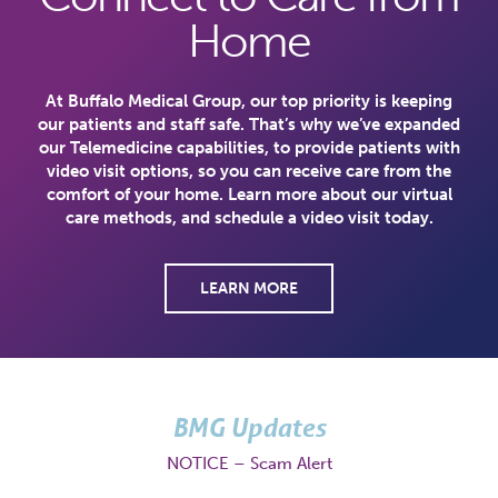
Home
At Buffalo Medical Group, our top priority is keeping
our patients and staff safe. That’s why we’ve expanded
our Telemedicine capabilities, to provide patients with
video visit options, so you can receive care from the
comfort of your home. Learn more about our virtual
care methods, and schedule a video visit today.
LEARN MORE
BMG Updates
NOTICE – Scam Alert