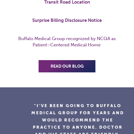
Transit Road Location
Surprise Billing Disclosure Notice
Buffalo Medical Group recognized by NCQA as
Patient
–
Centered
Medical Home
READ OUR BLOG
"I'VE BEEN GOING TO BUFFALO
MEDICAL GROUP FOR YEARS AND
WOULD RECOMMEND THE
PRACTICE TO ANYONE. DOCTOR