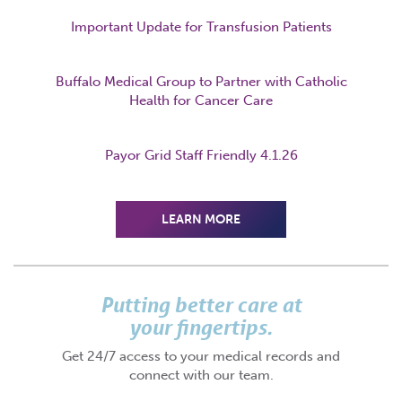
Important Update for Transfusion Patients
Buffalo Medical Group to Partner with Catholic
Health for Cancer Care
Payor Grid Staff Friendly 4.1.26
LEARN MORE
Putting better care at
your fingertips.
Get 24/7 access to your medical records and
connect with our team.