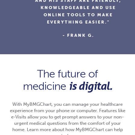
AND HIS STAFF ARE FRIENDLY,
KNOWLEDGEABLE AND USE
ONLINE TOOLS TO MAKE
EVERYTHING EASIER."
- FRANK G.
The future of
is digital.
medicine
With MyBMGChart, you can manage your healthcare
experience from your phone or computer. Features like
e-Visits allow you to get prompt answers to your non-
urgent medical questions from the comfort of your
home. Learn more about how MyBMGChart can help