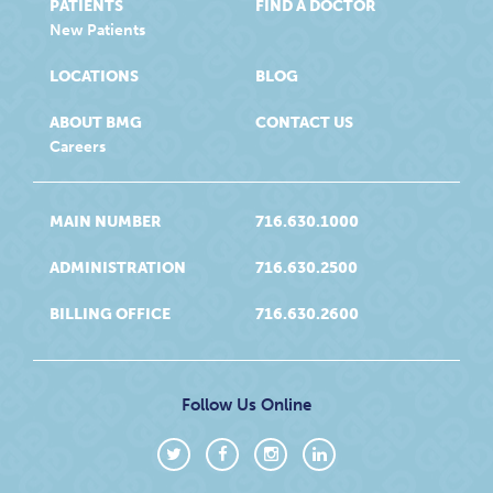
PATIENTS
FIND A DOCTOR
New Patients
LOCATIONS
BLOG
ABOUT BMG
CONTACT US
Careers
MAIN NUMBER
716.630.1000
ADMINISTRATION
716.630.2500
BILLING OFFICE
716.630.2600
Follow Us Online