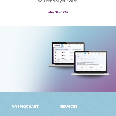
you control your care.
Learn more
MYBMGCHART
SERVICES