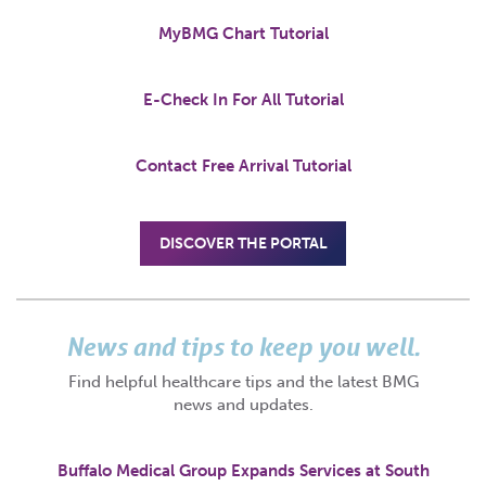
MyBMG Chart Tutorial
E-Check In For All Tutorial
Contact Free Arrival Tutorial
DISCOVER THE PORTAL
News and tips to keep you well.
Find helpful healthcare tips and the latest BMG
news and updates.
Buffalo Medical Group Expands Services at South