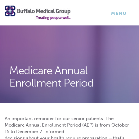
×
TOGGLE
MENU
NAVIGATI
Medicare Annual
Enrollment Period
An important reminder for our senior patients: The
Medicare Annual Enrollment Period (AEP) is from October
15 to December 7. Informed
decisions about your health require preparation —that’s