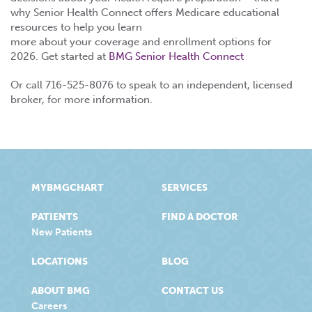
why Senior Health Connect offers Medicare educational
resources to help you learn
more about your coverage and enrollment options for
2026. Get started at
BMG Senior Health Connect
Or call 716-525-8076 to speak to an independent, licensed
broker, for more information.
MYBMGCHART
SERVICES
PATIENTS
FIND A DOCTOR
New Patients
LOCATIONS
BLOG
ABOUT BMG
CONTACT US
Careers