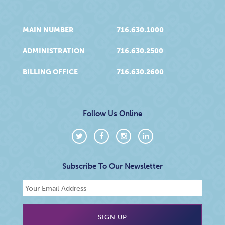
MAIN NUMBER
716.630.1000
ADMINISTRATION
716.630.2500
BILLING OFFICE
716.630.2600
Follow Us Online
Subscribe To Our Newsletter