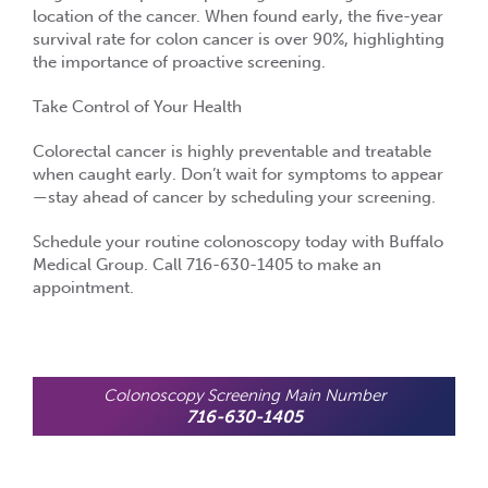
location of the cancer. When found early, the five-year
survival rate for colon cancer is over
90%
, highlighting
the importance of proactive screening.
Take Control of Your Health
Colorectal cancer is
highly preventable and treatable
when caught early. Don’t wait for symptoms to appear
—stay ahead of cancer by scheduling your screening.
Schedule your routine colonoscopy today with Buffalo
Medical Group. Call 716-630-1405 to make an
appointment.
Colonoscopy Screening Main Number
716-630-1405