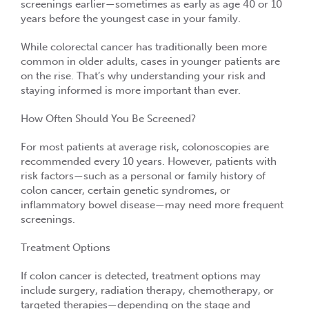
screenings earlier—sometimes as early as
age 40 or 10
years before the youngest case in your family
.
While colorectal cancer has traditionally been more
common in older adults, cases in
younger patients are
on the rise
. That’s why understanding your risk and
staying informed is more important than ever.
How Often Should You Be Screened?
For most patients at average risk, colonoscopies are
recommended every
10 years
. However, patients with
risk factors—such as a personal or family history of
colon cancer, certain genetic syndromes, or
inflammatory bowel disease—may need
more frequent
screenings
.
Treatment Options
If colon cancer is detected, treatment options may
include
surgery, radiation therapy, chemotherapy
, or
targeted therapies
—depending on the stage and