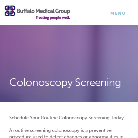
×
TOGGLE
MENU
NAVIGATI
Colonoscopy Screening
Schedule Your Routine Colonoscopy Screening Today
A
routine screening colonoscopy
is a preventive
procedure used to detect changes or abnormalities in