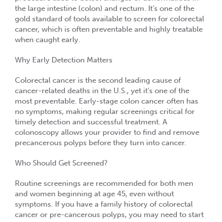
the large intestine (colon) and rectum. It’s one of the
gold standard of tools available to screen for
colorectal
cancer
, which is often preventable and highly treatable
when caught early.
Why Early Detection Matters
Colorectal cancer is the
second leading cause of
cancer-related deaths
in the U.S., yet it’s one of the
most preventable. Early-stage colon cancer often has
no symptoms, making regular screenings critical for
timely detection and successful treatment. A
colonoscopy allows your provider to find and remove
precancerous polyps before they turn into cancer.
Who Should Get Screened?
Routine screenings are recommended for
both men
and women
beginning at age
45
, even without
symptoms. If you have a
family history of colorectal
cancer or pre-cancerous polyps
, you may need to start