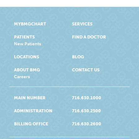
MYBMGCHART
SERVICES
PATIENTS
FIND A DOCTOR
New Patients
LOCATIONS
BLOG
ABOUT BMG
CONTACT US
Careers
MAIN NUMBER
716.630.1000
ADMINISTRATION
716.630.2500
BILLING OFFICE
716.630.2600