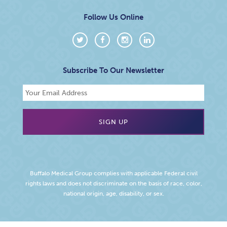
Follow Us Online
Subscribe To Our Newsletter
Buffalo Medical Group complies with applicable Federal civil
rights laws and does not discriminate on the basis of race, color,
national origin, age, disability, or sex.