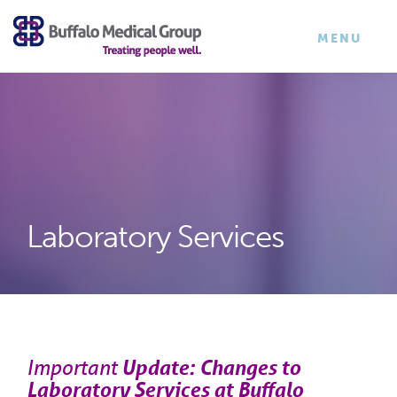
×
TOGGLE
MENU
NAVIGATI
Laboratory Services
Important
Update: Changes to
Laboratory Services at Buffalo