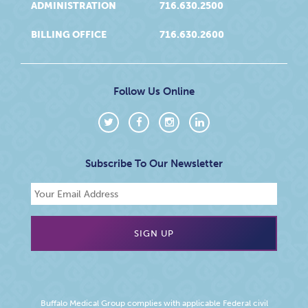
ADMINISTRATION
716.630.2500
BILLING OFFICE
716.630.2600
Follow Us Online
Subscribe To Our Newsletter
Buffalo Medical Group complies with applicable Federal civil