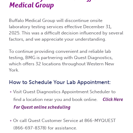
Medical Group
Buffalo Medical Group will discontinue onsite
laboratory testing services effective
December 31,
2025
. This was a difficult decision influenced by several
factors, and we appreciate your understanding.
To continue providing convenient and reliable lab
testing, BMG is partnering with
Quest Diagnostics
,
which offers
32 locations throughout Western New
York
.
How to Schedule Your Lab Appointment:
Visit Quest Diagnostics Appointment Scheduler to
Click Here
find a location near you and book online.
For Quest online scheduling
Or call
Quest Customer Service at 866-MYQUEST
(866-697-8378)
for assistance.