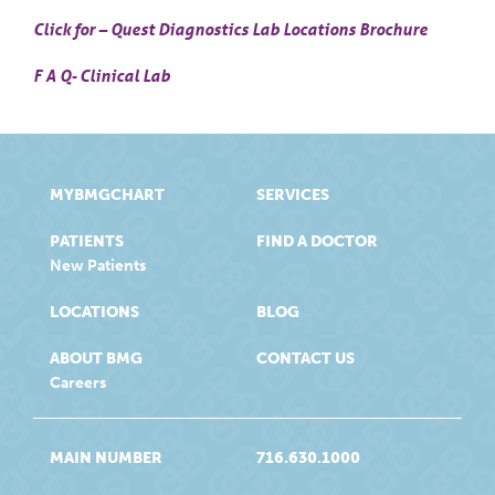
Click for – Quest Diagnostics Lab Locations Brochure
F A Q- Clinical Lab
MYBMGCHART
SERVICES
PATIENTS
FIND A DOCTOR
New Patients
LOCATIONS
BLOG
ABOUT BMG
CONTACT US
Careers
MAIN NUMBER
716.630.1000