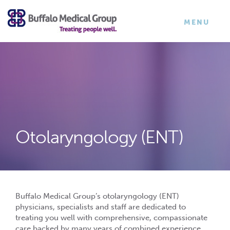
×
TOGGLE
MENU
NAVIGATI
Otolaryngology (ENT)
Buffalo Medical Group’s otolaryngology (ENT)
physicians, specialists and staff are dedicated to
treating you well with comprehensive, compassionate
care backed by many years of combined experience.