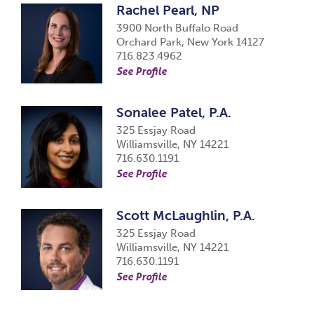
Rachel Pearl, NP
3900 North Buffalo Road
Orchard Park, New York 14127
716.823.4962
See Profile
Sonalee Patel, P.A.
325 Essjay Road
Williamsville, NY 14221
716.630.1191
See Profile
Scott McLaughlin, P.A.
325 Essjay Road
Williamsville, NY 14221
716.630.1191
See Profile