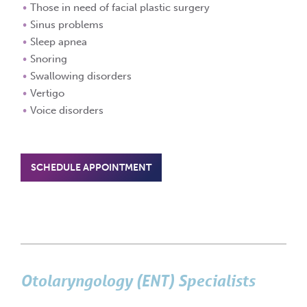
Those in need of facial plastic surgery
Sinus problems
Sleep apnea
Snoring
Swallowing disorders
Vertigo
Voice disorders
SCHEDULE APPOINTMENT
Otolaryngology (ENT) Specialists