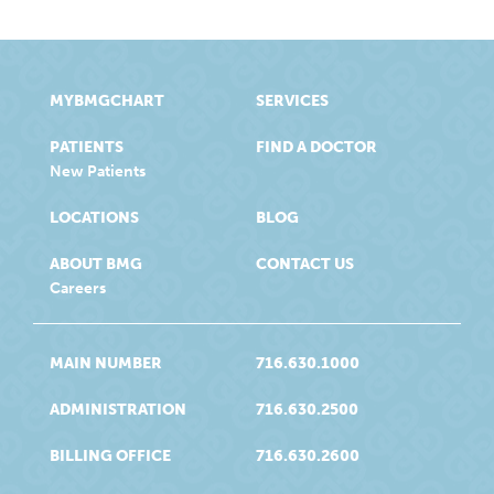
MYBMGCHART
SERVICES
PATIENTS
FIND A DOCTOR
New Patients
LOCATIONS
BLOG
ABOUT BMG
CONTACT US
Careers
MAIN NUMBER
716.630.1000
ADMINISTRATION
716.630.2500
BILLING OFFICE
716.630.2600