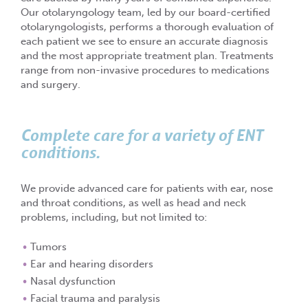
Our otolaryngology team, led by our board-certified
otolaryngologists, performs a thorough evaluation of
each patient we see to ensure an accurate diagnosis
and the most appropriate treatment plan. Treatments
range from non-invasive procedures to medications
and surgery.
Complete care for a variety of ENT
conditions.
We provide advanced care for patients with ear, nose
and throat conditions, as well as head and neck
problems, including, but not limited to:
Tumors
Ear and hearing disorders
Nasal dysfunction
Facial trauma and paralysis