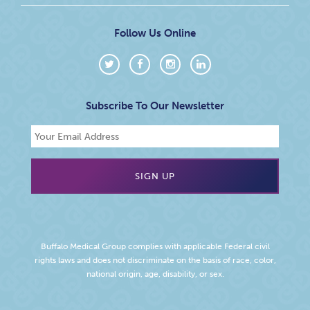
Follow Us Online
Subscribe To Our Newsletter
Buffalo Medical Group complies with applicable Federal civil
rights laws and does not discriminate on the basis of race, color,
national origin, age, disability, or sex.