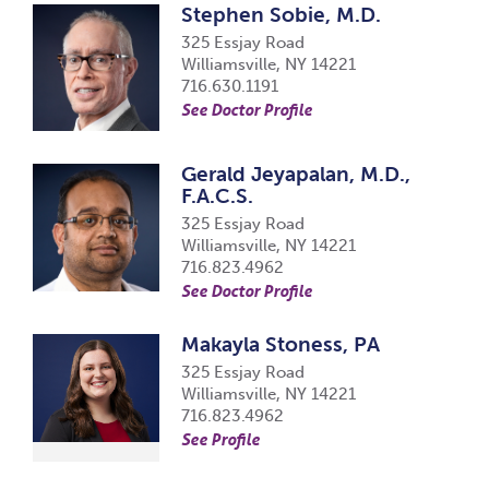
Stephen Sobie, M.D.
325 Essjay Road
Williamsville, NY 14221
716.630.1191
See Doctor Profile
Gerald Jeyapalan, M.D.,
F.A.C.S.
325 Essjay Road
Williamsville, NY 14221
716.823.4962
See Doctor Profile
Makayla Stoness, PA
325 Essjay Road
Williamsville, NY 14221
716.823.4962
See Profile