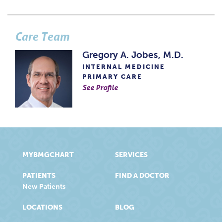
Care Team
Gregory A. Jobes, M.D.
INTERNAL MEDICINE
PRIMARY CARE
See Profile
MYBMGCHART
SERVICES
PATIENTS
FIND A DOCTOR
New Patients
LOCATIONS
BLOG