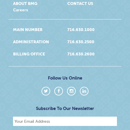
ABOUT BMG
CONTACT US
Careers
MAIN NUMBER
716.630.1000
ADMINISTRATION
716.630.2500
BILLING OFFICE
716.630.2600
Follow Us Online
Subscribe To Our Newsletter