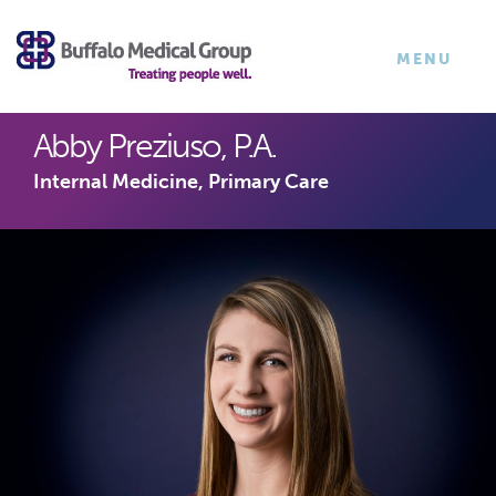
×
TOGGLE
MENU
NAVIGATI
Abby Preziuso, P.A.
Internal Medicine, Primary Care