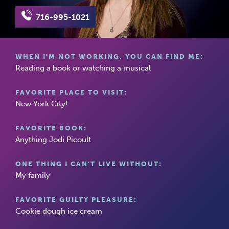
716-995-1021
WHEN I'M NOT WORKING, YOU CAN FIND ME:
Reading a book or watching a musical
FAVORITE PLACE TO VISIT:
New York City!
FAVORITE BOOK:
Anything Jodi Picoult
ONE THING I CAN'T LIVE WITHOUT:
My family
FAVORITE GUILTY PLEASURE:
Cookie dough ice cream