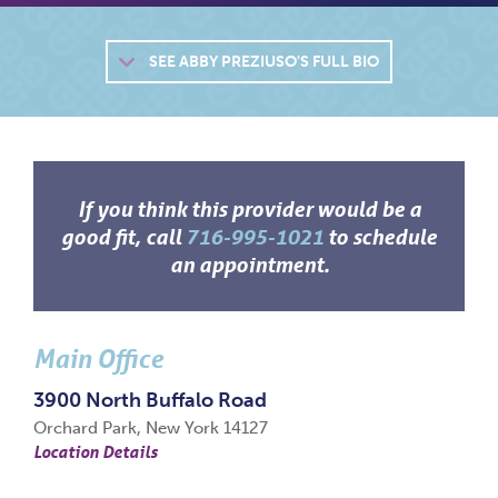
SEE
ABBY PREZIUSO'S FULL BIO
If you think this provider would be a
good fit, call
716-995-1021
to schedule
an appointment.
Main Office
3900 North Buffalo Road
Orchard Park, New York 14127
Location Details