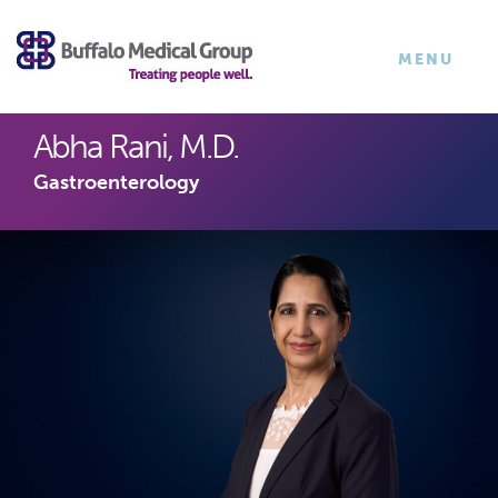
×
TOGGLE
MENU
NAVIGATI
Abha Rani, M.D.
Gastroenterology