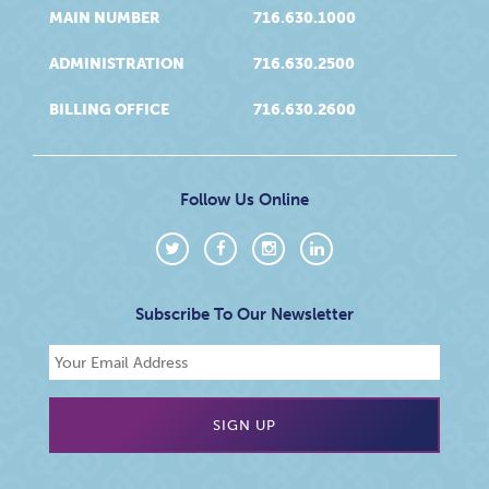
MAIN NUMBER
716.630.1000
ADMINISTRATION
716.630.2500
BILLING OFFICE
716.630.2600
Follow Us Online
Subscribe To Our Newsletter