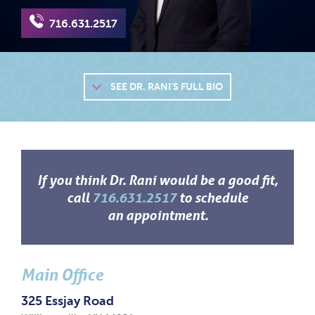
716.631.2517
SEE
DR. RANI'S FULL BIO
If you think Dr. Rani would be a good fit,
call
716.631.2517
to schedule
an appointment.
Main Office
325 Essjay Road