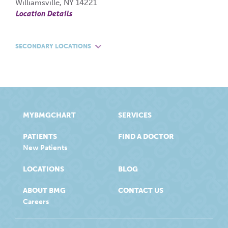
Williamsville, NY 14221
Location Details
SECONDARY LOCATIONS
MYBMGCHART
SERVICES
PATIENTS
FIND A DOCTOR
New Patients
LOCATIONS
BLOG
ABOUT BMG
CONTACT US
Careers