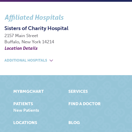
Affiliated Hospitals
Sisters of Charity Hospital
2157 Main Street
Buffalo, New York 14214
Location Details
ADDITIONAL HOSPITALS
MYBMGCHART
SERVICES
PATIENTS
FIND A DOCTOR
New Patients
LOCATIONS
BLOG