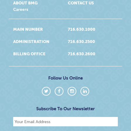
ABOUT BMG
CONTACT US
Careers
MAIN NUMBER
716.630.1000
ADMINISTRATION
716.630.2500
BILLING OFFICE
716.630.2600
Follow Us Online
Subscribe To Our Newsletter