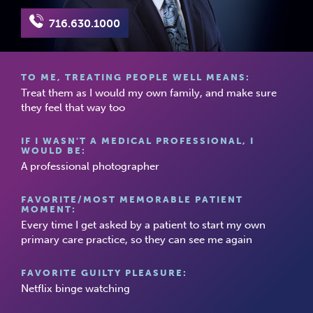
716.630.1000
TO ME, TREATING PEOPLE WELL MEANS:
Treat them as I would my own family, and make sure
they feel that way too
IF I WASN'T A MEDICAL PROFESSIONAL, I
WOULD BE:
A professional photographer
FAVORITE/MOST MEMORABLE PATIENT
MOMENT:
Every time I get asked by a patient to start my own
primary care practice, so they can see me again
FAVORITE GUILTY PLEASURE:
Netflix binge watching