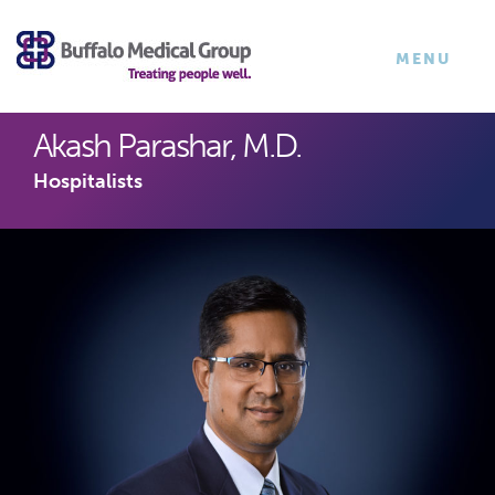
×
TOGGLE
MENU
NAVIGATI
Akash Parashar, M.D.
Hospitalists