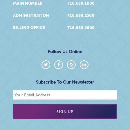
MAIN NUMBER
716.630.1000
ADMINISTRATION
716.630.2500
BILLING OFFICE
716.630.2600
Follow Us Online
Subscribe To Our Newsletter