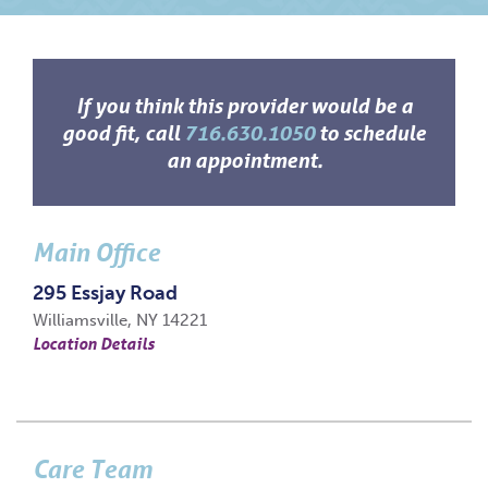
If you think this provider would be a
good fit, call
716.630.1050
to schedule
an appointment.
Main Office
295 Essjay Road
Williamsville, NY 14221
Location Details
Care Team