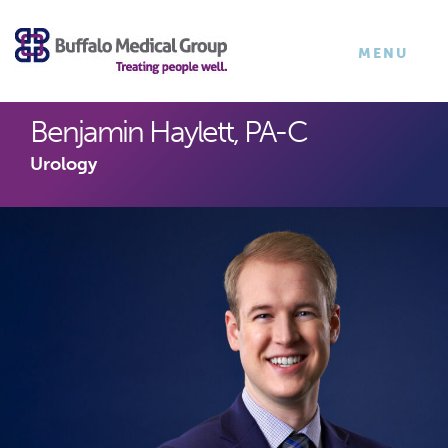
×
TOGGLE
MENU
NAVIGATI
Benjamin Haylett, PA-C
Urology