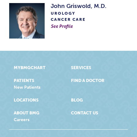
John Griswold, M.D.
UROLOGY
CANCER CARE
See Profile
MYBMGCHART
SERVICES
PATIENTS
FIND A DOCTOR
New Patients
LOCATIONS
BLOG
ABOUT BMG
CONTACT US
Careers