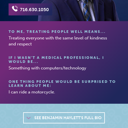
716.630.1050
TO ME, TREATING PEOPLE WELL MEANS...
Treating everyone with the same level of kindness
and respect
IF I WASN'T A MEDICAL PROFESSIONAL, I
WOULD BE...
Something with computers/technology
ONE THING PEOPLE WOULD BE SURPRISED TO
LEARN ABOUT ME:
I can ride a motorcycle.
SEE
BENJAMIN HAYLETT'S FULL BIO