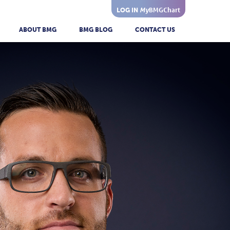
My
BMGChart
LOG IN
ABOUT BMG
BMG BLOG
CONTACT US