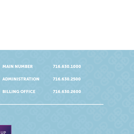
MAIN NUMBER
716.630.1000
ADMINISTRATION
716.630.2500
BILLING OFFICE
716.630.2600