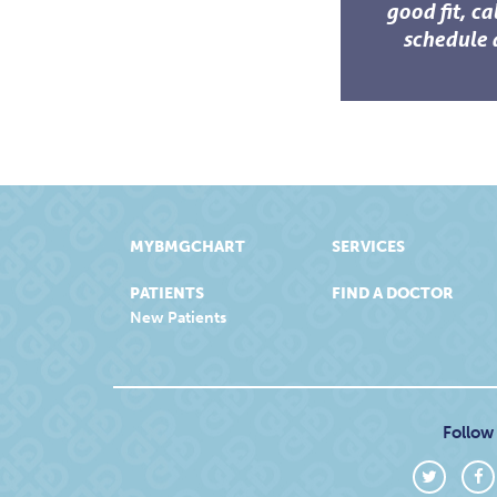
good fit, ca
schedule 
MYBMGCHART
SERVICES
PATIENTS
FIND A DOCTOR
New Patients
Follow