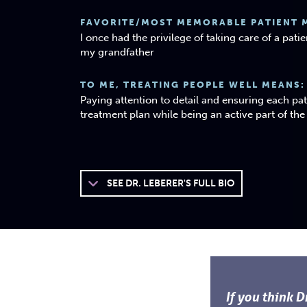
FAVORITE/MOST MEMORABLE PATIENT 
I once had the privilege of taking care of a pat
my grandfather
TO ME, TREATING PEOPLE WELL MEANS:
Paying attention to detail and ensuring each pa
treatment plan while being an active part of th
SEE
DR. LEBERER'S FULL BIO
If you think D