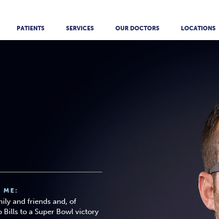
PATIENTS
SERVICES
OUR DOCTORS
LOCATIONS
 ME:
ily and friends and, of
 Bills to a Super Bowl victory