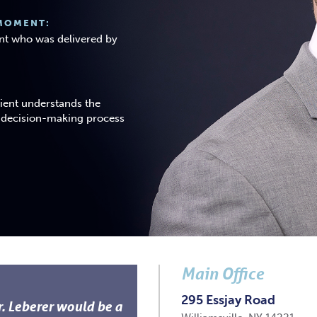
MOMENT:
ient who was delivered by
tient understands the
e decision-making process
Main Office
295 Essjay Road
r. Leberer would be a