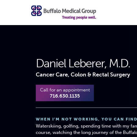
Daniel Leberer, M.D.
Cancer Care, Colon & Rectal Surgery
Call for an appointment
716.630.1135
WHEN I’M NOT WORKING, YOU CAN FIND
Waterskiing, golfing, spending time with my fam
course, watching the long journey of the Buffalo