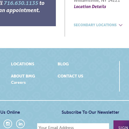
Williamsville, NY 14221
ll
716.630.1135
to
Location Details
an appointment.
SECONDARY LOCATIONS
LOCATIONS
BLOG
ABOUT BMG
CONTACT US
Careers
 Us Online
Subscribe To Our Newsletter