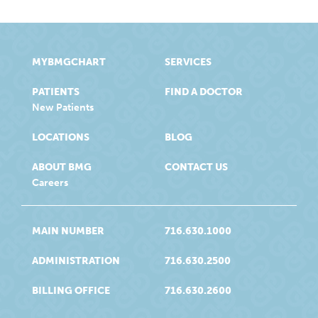
MYBMGCHART
SERVICES
PATIENTS
FIND A DOCTOR
New Patients
LOCATIONS
BLOG
ABOUT BMG
CONTACT US
Careers
MAIN NUMBER
716.630.1000
ADMINISTRATION
716.630.2500
BILLING OFFICE
716.630.2600