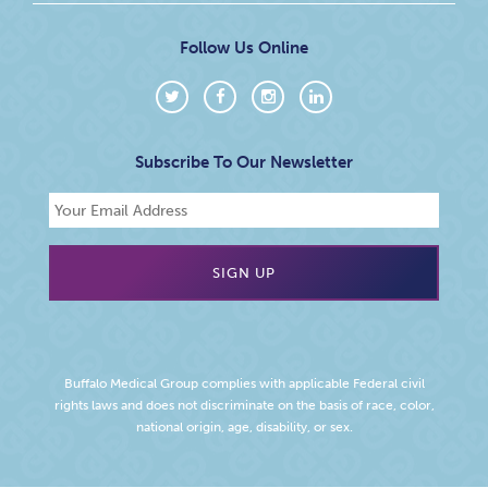
Follow Us Online
Subscribe To Our Newsletter
Buffalo Medical Group complies with applicable Federal civil
rights laws and does not discriminate on the basis of race, color,
national origin, age, disability, or sex.