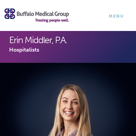
×
TOGGLE
MENU
NAVIGATI
Erin Middler, P.A.
Hospitalists