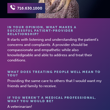
716.630.1000
IN YOUR OPINION, WHAT MAKES A
SUCCESSFUL PATIENT-PROVIDER
RELATIONSHIP?
It starts with listening and understanding the patient's
concerns and complaints. A provider should be
compassionate and empathetic while also
knowledgeable and able to address and treat their
conditions.
WHAT DOES TREATING PEOPLE WELL MEAN TO
YOU?
Providing the same care to others that I would want my
friends and family to receive.
IF YOU WEREN'T A MEDICAL PROFESSIONAL,
WHAT YOU WOULD BE?
A veterinarian!