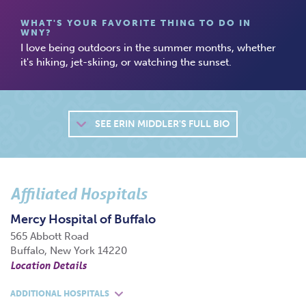
WHAT'S YOUR FAVORITE THING TO DO IN
WNY?
I love being outdoors in the summer months, whether
it's hiking, jet-skiing, or watching the sunset.
SEE
ERIN MIDDLER'S FULL BIO
Affiliated Hospitals
Mercy Hospital of Buffalo
565 Abbott Road
Buffalo, New York 14220
Location Details
ADDITIONAL HOSPITALS