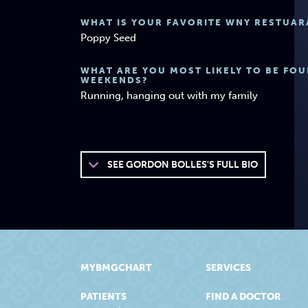
WHAT IS YOUR FAVORITE WNY RESTUAR
Poppy Seed
WHAT ARE YOU MOST LIKELY TO BE FO
WEEKENDS?
Running, hanging out with my family
SEE
GORDON BOLLES'S FULL BIO
MYBMGCHART
SERVICES
PATIENTS
FIND A DOCTOR