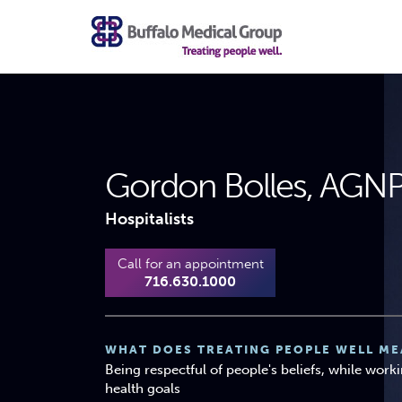
Gordon Bolles, AGN
Hospitalists
Call for an appointment
716.630.1000
WHAT DOES TREATING PEOPLE WELL ME
Being respectful of people's beliefs, while work
health goals