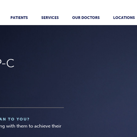
PATIENTS
SERVICES
OUR DOCTORS
LOCATIONS
P-C
AN TO YOU?
ing with them to achieve their