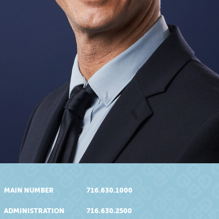
MAIN NUMBER
716.630.1000
ADMINISTRATION
716.630.2500