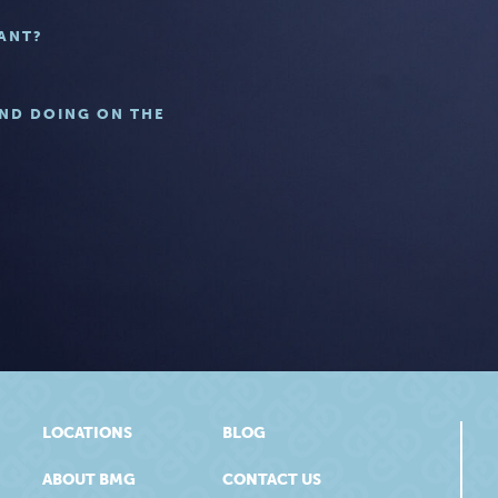
ANT?
UND DOING ON THE
LOCATIONS
BLOG
ABOUT BMG
CONTACT US