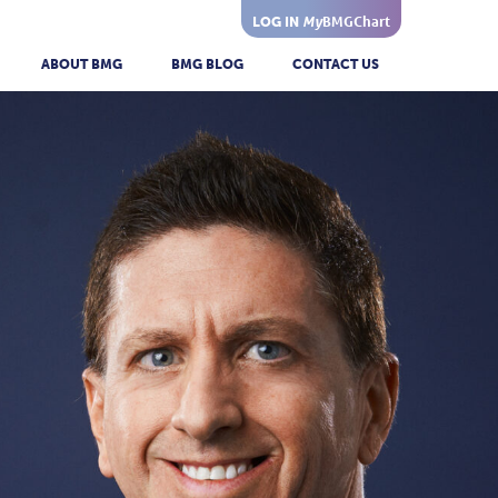
My
BMGChart
LOG IN
ABOUT BMG
BMG BLOG
CONTACT US