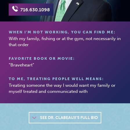
716.630.1098
WHEN I’M NOT WORKING, YOU CAN FIND ME:
With my family, fishing or at the gym, not necessarily in
that order
FAVORITE BOOK OR MOVIE:
“Braveheart”
TO ME, TREATING PEOPLE WELL MEANS:
Treating someone the way I would want my family or
myself treated and communicated with
SEE
DR. CLABEAUX'S FULL BIO