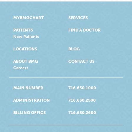
MYBMGCHART
SERVICES
PATIENTS
FIND A DOCTOR
New Patients
LOCATIONS
BLOG
ABOUT BMG
CONTACT US
Careers
MAIN NUMBER
716.630.1000
ADMINISTRATION
716.630.2500
BILLING OFFICE
716.630.2600