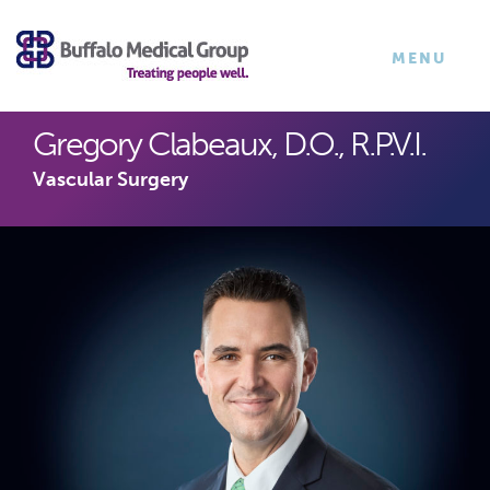
×
TOGGLE
MENU
NAVIGATI
Gregory Clabeaux, D.O., R.P.V.I.
Vascular Surgery