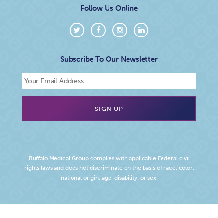
Follow Us Online
Subscribe To Our Newsletter
Buffalo Medical Group complies with applicable Federal civil
rights laws and does not discriminate on the basis of race, color,
national origin, age, disability, or sex.