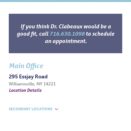
If you think Dr. Clabeaux would be a
good fit, call
716.630.1098
to schedule
an appointment.
Main Office
295 Essjay Road
Williamsville, NY 14221
Location Details
SECONDARY LOCATIONS