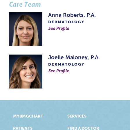
Care Team
Anna Roberts, P.A.
DERMATOLOGY
See Profile
Joelle Maloney, P.A.
DERMATOLOGY
See Profile
MYBMGCHART
SERVICES
PATIENTS
FIND A DOCTOR