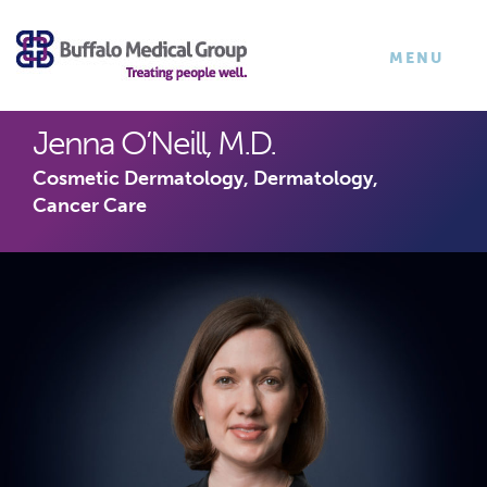
×
TOGGLE
MENU
NAVIGATI
Jenna O’Neill, M.D.
Cosmetic Dermatology, Dermatology,
Cancer Care