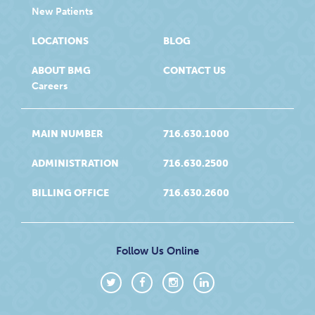
New Patients
LOCATIONS
BLOG
ABOUT BMG
CONTACT US
Careers
MAIN NUMBER
716.630.1000
ADMINISTRATION
716.630.2500
BILLING OFFICE
716.630.2600
Follow Us Online