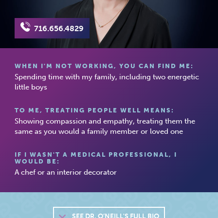
716.656.4829
WHEN I'M NOT WORKING, YOU CAN FIND ME:
Spending time with my family, including two energetic
little boys
TO ME, TREATING PEOPLE WELL MEANS:
Showing compassion and empathy, treating them the
same as you would a family member or loved one
IF I WASN'T A MEDICAL PROFESSIONAL, I
WOULD BE:
A chef or an interior decorator
SEE
DR. O’NEILL'S FULL BIO