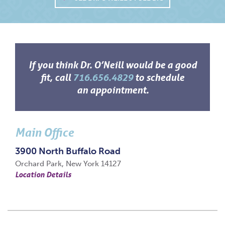
If you think Dr. O’Neill would be a good
fit, call
716.656.4829
to schedule
an appointment.
Main Office
3900 North Buffalo Road
Orchard Park, New York 14127
Location Details