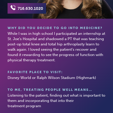
716.630.1020
WHY DID YOU DECIDE TO GO INTO MEDICINE?
While I was in high school I participated an internship at
St. Joe’s Hospital and shadowed a PT that was teaching
post-op total knee and total hip arthroplasty learn to
walk again. I loved seeing the patient’s recover and
found it rewarding to see the progress of function with
physical therapy treatment.
FAVORITE PLACE TO VISIT:
Disney World or Ralph Wilson Stadium (Highmark)
TO ME, TREATING PEOPLE WELL MEANS…
Listening to the patient, finding out what is important to
them and incorporating that into their
treatment program