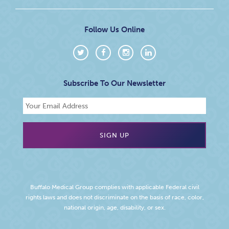
Follow Us Online
Subscribe To Our Newsletter
Buffalo Medical Group complies with applicable Federal civil
rights laws and does not discriminate on the basis of race, color,
national origin, age, disability, or sex.