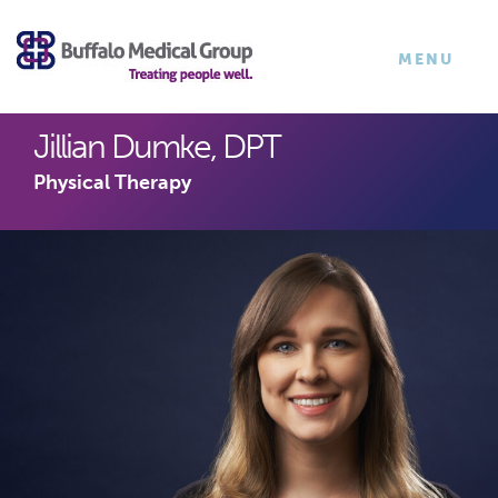
×
TOGGLE
MENU
NAVIGATI
Jillian Dumke, DPT
Physical Therapy