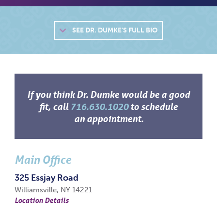
SEE
DR. DUMKE'S FULL BIO
If you think Dr. Dumke would be a good
fit, call
716.630.1020
to schedule
an appointment.
Main Office
325 Essjay Road
Williamsville, NY 14221
Location Details