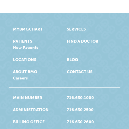
MYBMGCHART
SERVICES
PATIENTS
FIND A DOCTOR
New Patients
LOCATIONS
BLOG
ABOUT BMG
CONTACT US
Careers
MAIN NUMBER
716.630.1000
ADMINISTRATION
716.630.2500
BILLING OFFICE
716.630.2600