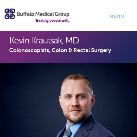
×
TOGGLE
MENU
NAVIGATI
Kevin Krautsak, MD
Colonoscopists, Colon & Rectal Surgery