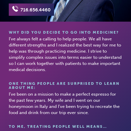
716.656.4460
WHY DID YOU DECIDE TO GO INTO MEDICINE?
I’ve always felt a calling to help people. We all have
different strengths and I realized the best way for me to
help was through practicing medicine. I strive to
simplify complex issues into terms easier to understand
so I can work together with patients to make important
medical decisions.
ONE THING PEOPLE ARE SURPRISED TO LEARN
ABOUT ME:
I’ve been on a mission to make a perfect espresso for
the past few years. My wife and I went on our
honeymoon in Italy and I’ve been trying to recreate the
food and drink from our trip ever since.
TO ME, TREATING PEOPLE WELL MEANS…