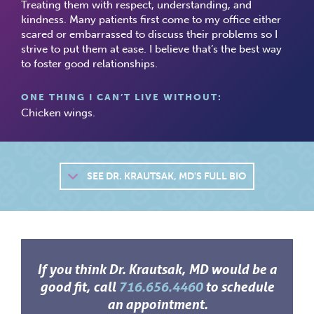
Treating them with respect, understanding, and
kindness. Many patients first come to my office either
scared or embarrassed to discuss their problems so I
strive to put them at ease. I believe that’s the best way
to foster good relationships.
ONE THING I CAN’T LIVE WITHOUT:
Chicken wings.
SEE
DR. KRAUTSAK, MD'S FULL BIO
If you think Dr. Krautsak, MD would be a
good fit, call
716.656.4460
to schedule
an appointment.