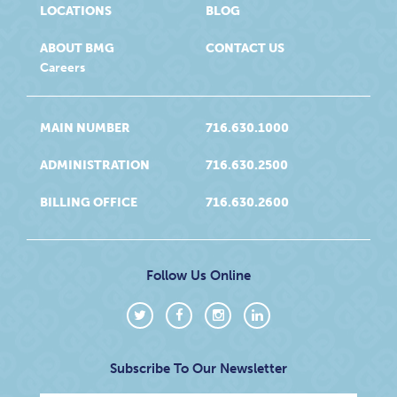
LOCATIONS
BLOG
ABOUT BMG
CONTACT US
Careers
MAIN NUMBER
716.630.1000
ADMINISTRATION
716.630.2500
BILLING OFFICE
716.630.2600
Follow Us Online
Subscribe To Our Newsletter