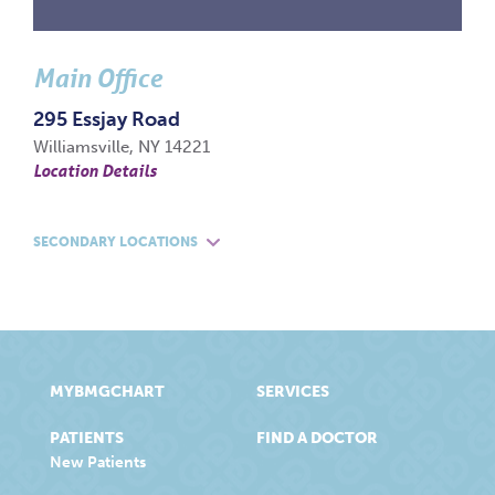
Main Office
295 Essjay Road
Williamsville, NY 14221
Location Details
SECONDARY LOCATIONS
MYBMGCHART
SERVICES
PATIENTS
FIND A DOCTOR
New Patients