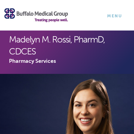
×
TOGGLE
MENU
NAVIGATI
Madelyn M. Rossi, PharmD,
CDCES
Pharmacy Services