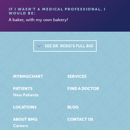
IF I WASN’T A MEDICAL PROFESSIONAL, I
WOULD BE:
A baker, with my own bakery!
SEE
DR. ROSSI'S FULL BIO
MYBMGCHART
SERVICES
PATIENTS
FIND A DOCTOR
New Patients
LOCATIONS
BLOG
ABOUT BMG
CONTACT US
Careers