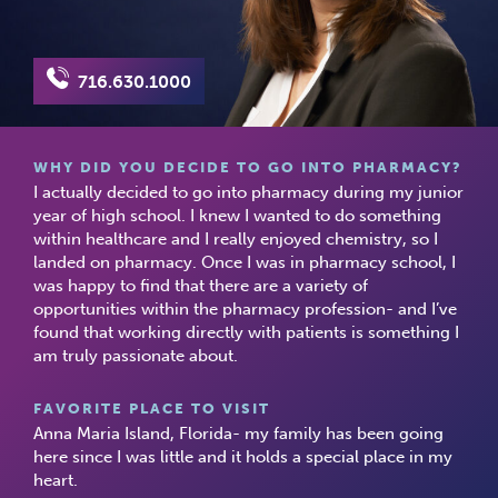
716.630.1000
WHY DID YOU DECIDE TO GO INTO PHARMACY?
I actually decided to go into pharmacy during my junior
year of high school. I knew I wanted to do something
within healthcare and I really enjoyed chemistry, so I
landed on pharmacy. Once I was in pharmacy school, I
was happy to find that there are a variety of
opportunities within the pharmacy profession- and I’ve
found that working directly with patients is something I
am truly passionate about.
FAVORITE PLACE TO VISIT
Anna Maria Island, Florida- my family has been going
here since I was little and it holds a special place in my
heart.