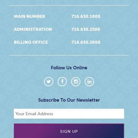
MAIN NUMBER
716.630.1000
ADMINISTRATION
716.630.2500
BILLING OFFICE
716.630.2600
Follow Us Online
Subscribe To Our Newsletter