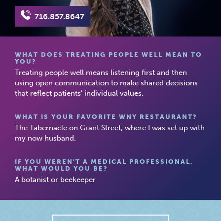
716.857.8647
WHAT DOES TREATING PEOPLE WELL MEAN TO
YOU?
Treating people well means listening first and then
using open communication to make shared decisions
that reflect patients' individual values.
WHAT IS YOUR FAVORITE WNY RESTAURANT?
The Tabernacle on Grant Street, where I was set up with
my now husband.
IF YOU WEREN'T A MEDICAL PROFESSIONAL,
WHAT WOULD YOU BE?
A botanist or beekeeper