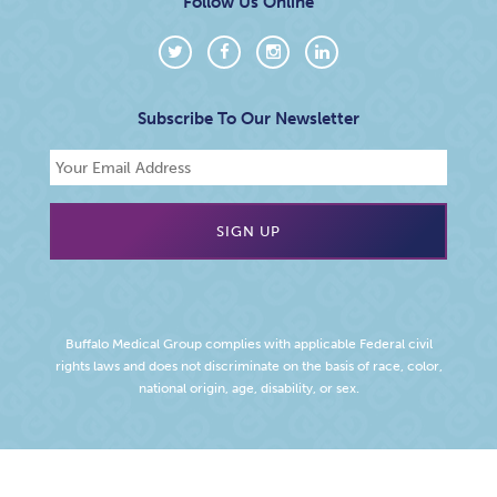
Follow Us Online
Subscribe To Our Newsletter
Buffalo Medical Group complies with applicable Federal civil
rights laws and does not discriminate on the basis of race, color,
national origin, age, disability, or sex.