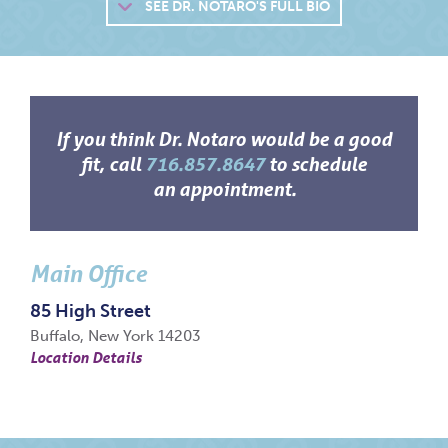
SEE
DR. NOTARO'S FULL BIO
If you think Dr. Notaro would be a good
fit, call
716.857.8647
to schedule
an appointment.
Main Office
85 High Street
Buffalo, New York 14203
Location Details