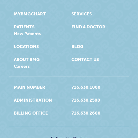
MYBMGCHART
SERVICES
PATIENTS
FIND A DOCTOR
New Patients
LOCATIONS
BLOG
ABOUT BMG
CONTACT US
Careers
MAIN NUMBER
716.630.1000
ADMINISTRATION
716.630.2500
BILLING OFFICE
716.630.2600