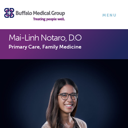
×
TOGGLE
MENU
NAVIGATI
Mai-Linh Notaro, D.O
Primary Care, Family Medicine