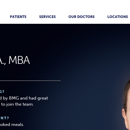
PATIENTS
SERVICES
OUR DOCTORS
LOCATIONS
A., MBA
G?
d by BMG and had great
to join the team.
ANT?
ooked meals.