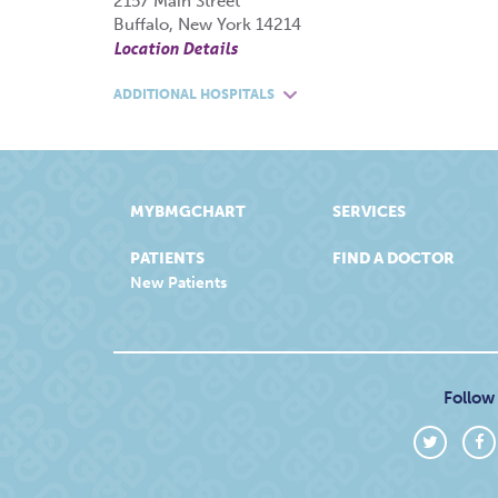
2157 Main Street
Buffalo, New York 14214
Location Details
ADDITIONAL HOSPITALS
MYBMGCHART
SERVICES
PATIENTS
FIND A DOCTOR
New Patients
Follow