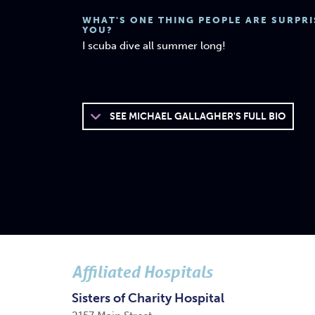
WHAT'S ONE THING PEOPLE ARE SURPR
YOU?
I scuba dive all summer long!
SEE
MICHAEL GALLAGHER'S FULL BIO
Affiliated Hospitals
Sisters of Charity Hospital