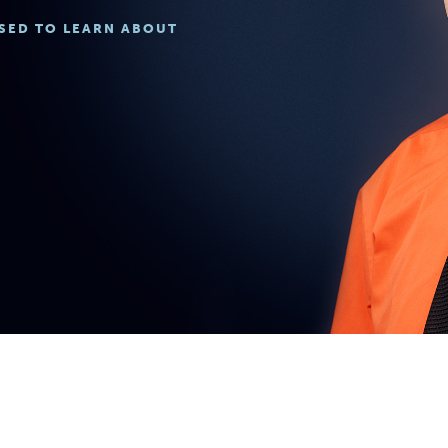
ISED TO LEARN ABOUT