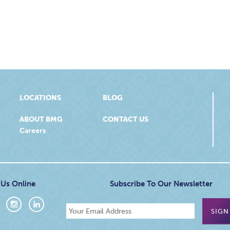
LOCATIONS
BLOG
ABOUT BMG
CONTACT US
Careers
 Us Online
Subscribe To Our Newsletter