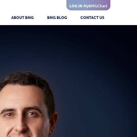
My
BMGChart
LOG IN
ABOUT BMG
BMG BLOG
CONTACT US