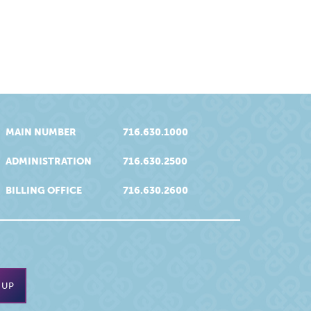
MAIN NUMBER
716.630.1000
ADMINISTRATION
716.630.2500
BILLING OFFICE
716.630.2600