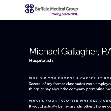
Michael Gallagher, P.
Hospitalists
WHY DID YOU CHOOSE A CAREER AT BM
Several of my former classmates were employe
things to say about the company prompting me 
WHAT'S YOUR FAVORITE WNY RESTAUR
It would actually be my grandmother’s home c