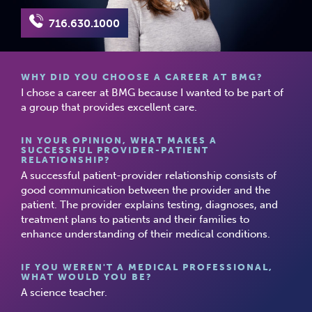
716.630.1000
WHY DID YOU CHOOSE A CAREER AT BMG?
I chose a career at BMG because I wanted to be part of
a group that provides excellent care.
IN YOUR OPINION, WHAT MAKES A
SUCCESSFUL PROVIDER-PATIENT
RELATIONSHIP?
A successful patient-provider relationship consists of
good communication between the provider and the
patient. The provider explains testing, diagnoses, and
treatment plans to patients and their families to
enhance understanding of their medical conditions.
IF YOU WEREN'T A MEDICAL PROFESSIONAL,
WHAT WOULD YOU BE?
A science teacher.