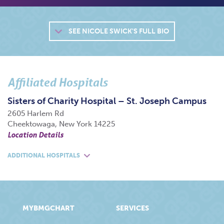
SEE
NICOLE SWICK'S FULL BIO
Affiliated Hospitals
Sisters of Charity Hospital – St. Joseph Campus
2605 Harlem Rd
Cheektowaga, New York 14225
Location Details
ADDITIONAL HOSPITALS
MYBMGCHART
SERVICES