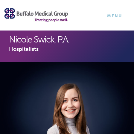
×
TOGGLE
MENU
NAVIGATI
Nicole Swick, P.A.
Hospitalists