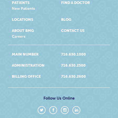
PATIENTS
FIND A DOCTOR
New Patients
LOCATIONS
BLOG
ABOUT BMG
CONTACT US
Careers
MAIN NUMBER
716.630.1000
ADMINISTRATION
716.630.2500
BILLING OFFICE
716.630.2600
Follow Us Online