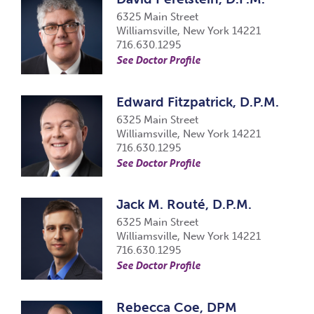
6325 Main Street
Williamsville, New York 14221
716.630.1295
See Doctor Profile
Edward Fitzpatrick, D.P.M.
6325 Main Street
Williamsville, New York 14221
716.630.1295
See Doctor Profile
Jack M. Routé, D.P.M.
6325 Main Street
Williamsville, New York 14221
716.630.1295
See Doctor Profile
Rebecca Coe, DPM