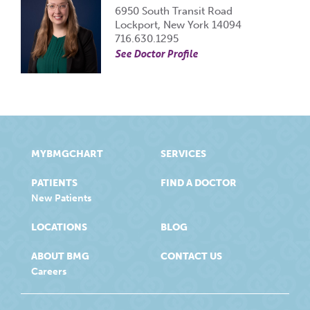
6950 South Transit Road
Lockport, New York 14094
716.630.1295
See Doctor Profile
MYBMGCHART
SERVICES
PATIENTS
FIND A DOCTOR
New Patients
LOCATIONS
BLOG
ABOUT BMG
CONTACT US
Careers