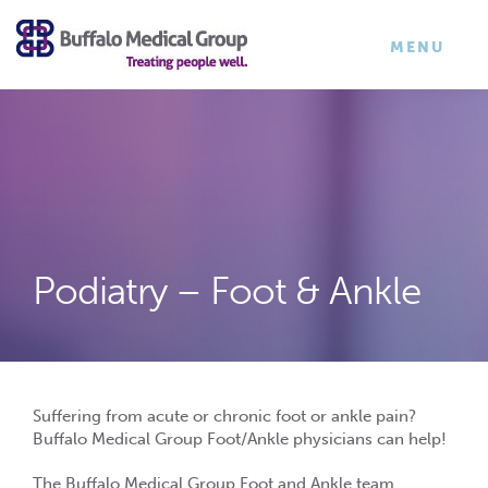
×
TOGGLE
MENU
NAVIGATI
Podiatry – Foot & Ankle
Suffering from acute or chronic foot or ankle pain?
Buffalo Medical Group Foot/Ankle physicians can help!
The Buffalo Medical Group Foot and Ankle team