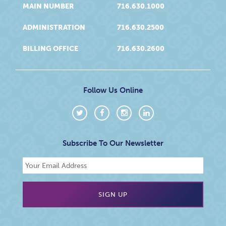
MAIN NUMBER
716.630.1000
ADMINISTRATION
716.630.2500
BILLING OFFICE
716.630.2600
Follow Us Online
Subscribe To Our Newsletter