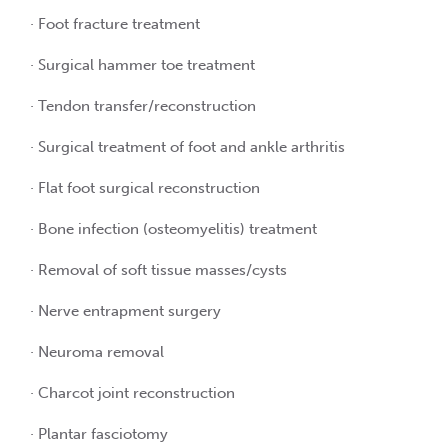
· Foot fracture treatment
· Surgical hammer toe treatment
· Tendon transfer/reconstruction
· Surgical treatment of foot and ankle arthritis
· Flat foot surgical reconstruction
· Bone infection (osteomyelitis) treatment
· Removal of soft tissue masses/cysts
· Nerve entrapment surgery
· Neuroma removal
· Charcot joint reconstruction
· Plantar fasciotomy