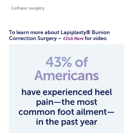
· Lisfranc surgery
To learn more about Lapiplasty® Bunion
Correction Surgery –
for video
Click Here