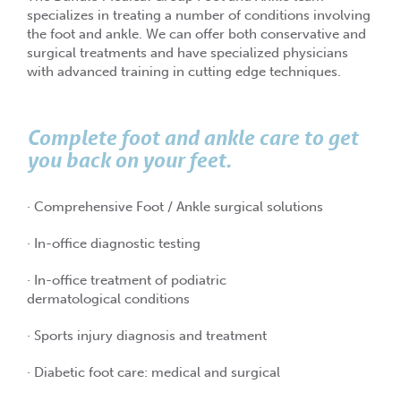
specializes in treating a number of conditions involving
the foot and ankle. We can offer both conservative and
surgical treatments and have specialized physicians
with advanced training in cutting edge techniques.
Complete foot and ankle care to get
you back on your feet.
· Comprehensive Foot / Ankle surgical solutions
· In-office diagnostic testing
· In-office treatment of podiatric
dermatological conditions
· Sports injury diagnosis and treatment
· Diabetic foot care: medical and surgical