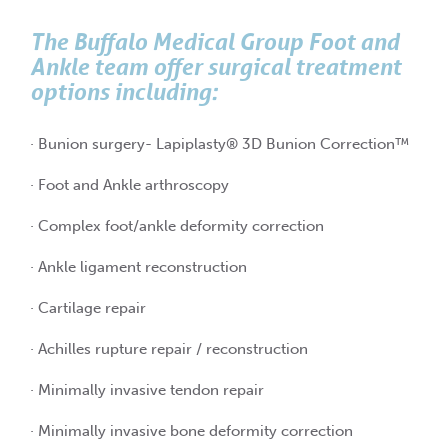
The Buffalo Medical Group Foot and
Ankle team offer surgical treatment
options including:
· Bunion surgery- Lapiplasty® 3D Bunion Correction™
· Foot and Ankle arthroscopy
· Complex foot/ankle deformity correction
· Ankle ligament reconstruction
· Cartilage repair
· Achilles rupture repair / reconstruction
· Minimally invasive tendon repair
· Minimally invasive bone deformity correction