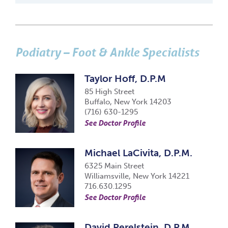
Podiatry – Foot & Ankle Specialists
Taylor Hoff, D.P.M
85 High Street
Buffalo, New York 14203
(716) 630-1295
See Doctor Profile
Michael LaCivita, D.P.M.
6325 Main Street
Williamsville, New York 14221
716.630.1295
See Doctor Profile
David Perelstein, D.P.M.