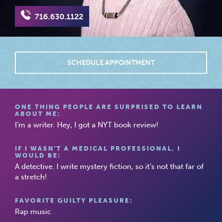
716.630.1122
SCHEDULE APPOINTMENT
ONE THING PEOPLE ARE SURPRISED TO LEARN
ABOUT ME:
I’m a writer. Hey, I got a NYT book review!
IF I WASN’T A MEDICAL PROFESSIONAL, I
WOULD BE:
A detective. I write mystery fiction, so it’s not that far of
a stretch!
FAVORITE GUILTY PLEASURE:
Rap music