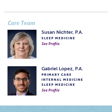
Care Team
Susan Nichter, P.A.
SLEEP MEDICINE
See Profile
Gabriel Lopez, P.A.
PRIMARY CARE
INTERNAL MEDICINE
SLEEP MEDICINE
See Profile