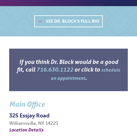
SEE
DR. BLOCK'S FULL BIO
If you think Dr. Block would be a good
fit, call
716.630.1122
or click to
schedule
.
an appointment
Main Office
325 Essjay Road
Williamsville, NY 14221
Location Details