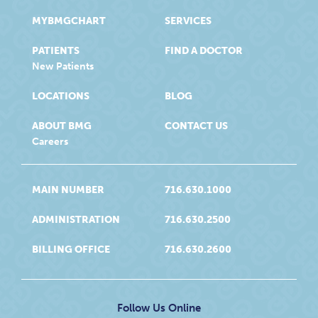
MYBMGCHART
SERVICES
PATIENTS
FIND A DOCTOR
New Patients
LOCATIONS
BLOG
ABOUT BMG
CONTACT US
Careers
MAIN NUMBER
716.630.1000
ADMINISTRATION
716.630.2500
BILLING OFFICE
716.630.2600
Follow Us Online