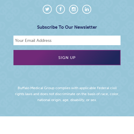
Subscribe To Our Newsletter
Buffalo Medical Group complies with applicable Federal civil
rights laws and does not discriminate on the basis of race, color,
national origin, age, disability, or sex.