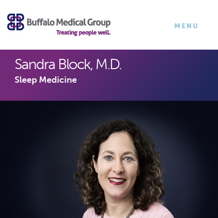
×
TOGGLE
MENU
NAVIGATI
Sandra Block, M.D.
Sleep Medicine