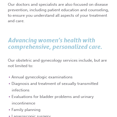
Our doctors and specialists are also focused on disease
prevention, including patient education and counseling,
to ensure you understand all aspects of your treatment
and care.
Advancing women’s health with
comprehensive, personalized care.
Our obstetric and gynecology services include, but are
not limited to:
Annual gynecologic examinations
Diagnosis and treatment of sexually transmitted
infections
Evaluations for bladder problems and urinary
incontinence
Family planning
Laparoscopic surgery