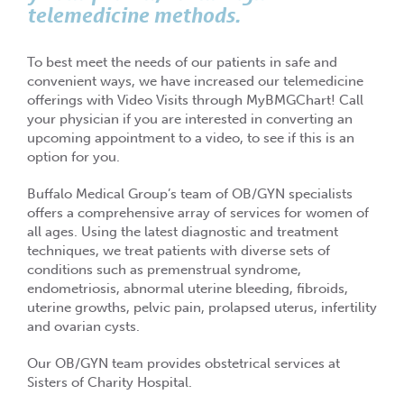
telemedicine methods.
To best meet the needs of our patients in safe and
convenient ways, we have increased our telemedicine
offerings with Video Visits through MyBMGChart! Call
your physician if you are interested in converting an
upcoming appointment to a video, to see if this is an
option for you.
Buffalo Medical Group’s team of OB/GYN specialists
offers a comprehensive array of services for women of
all ages. Using the latest diagnostic and treatment
techniques, we treat patients with diverse sets of
conditions such as premenstrual syndrome,
endometriosis, abnormal uterine bleeding, fibroids,
uterine growths, pelvic pain, prolapsed uterus, infertility
and ovarian cysts.
Our OB/GYN team provides obstetrical services at
Sisters of Charity Hospital.