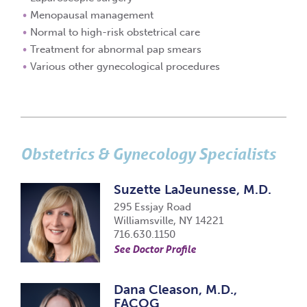
Menopausal management
Normal to high-risk obstetrical care
Treatment for abnormal pap smears
Various other gynecological procedures
Obstetrics & Gynecology Specialists
Suzette LaJeunesse, M.D.
295 Essjay Road
Williamsville, NY 14221
716.630.1150
See Doctor Profile
Dana Cleason, M.D.,
FACOG