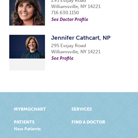
295 Essjay Road
Williamsville, NY 14221
716.630.1150
See Doctor Profile
Jennifer Cathcart, NP
295 Essjay Road
Williamsville, NY 14221
See Profile
MYBMGCHART
SERVICES
PATIENTS
FIND A DOCTOR
New Patients