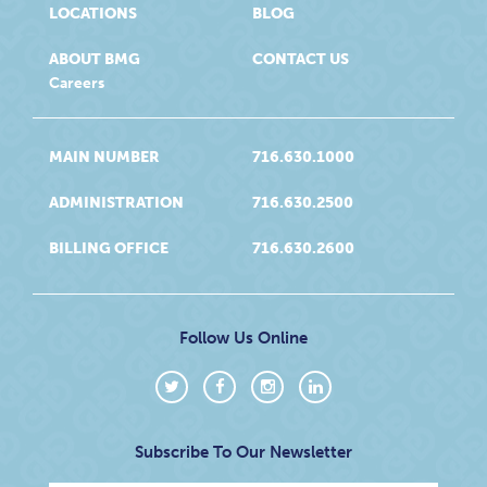
LOCATIONS
BLOG
ABOUT BMG
CONTACT US
Careers
MAIN NUMBER
716.630.1000
ADMINISTRATION
716.630.2500
BILLING OFFICE
716.630.2600
Follow Us Online
Subscribe To Our Newsletter