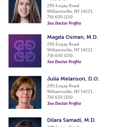
295 Essjay Road
Williamsville, NY 14221
716.630.1150
See Doctor Profile
Magda Osman, M.D.
295 Essjay Road
Williamsville, NY 14221
716.630.1150
See Doctor Profile
Julia Melanson, D.O.
295 Essjay Road
Williamsville, NY 14221
716.630.1150
See Doctor Profile
Dilara Samadi, M.D.