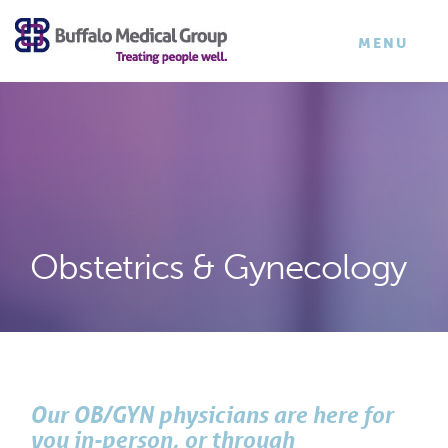
×
TOGGLE
MENU
NAVIGATI
Obstetrics & Gynecology
Our OB/GYN physicians are here for
you in-person, or through