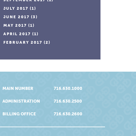
JULY 2017
(1)
JUNE 2017
(3)
MAY 2017
(1)
APRIL 2017
(1)
FEBRUARY 2017
(2)
MAIN NUMBER
716.630.1000
ADMINISTRATION
716.630.2500
BILLING OFFICE
716.630.2600