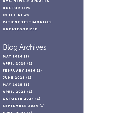
BMG NEWS & UPDATES
DOCTOR TIPS
IN THE NEWS
PATIENT TESTIMONIALS
UNCATEGORIZED
Blog Archives
MAY 2026
(1)
APRIL 2026
(1)
FEBRUARY 2026
(1)
JUNE 2025
(1)
MAY 2025
(3)
APRIL 2025
(1)
OCTOBER 2024
(1)
SEPTEMBER 2024
(1)
APRIL 2024
(1)