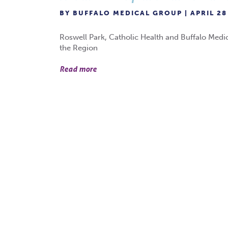
BY BUFFALO MEDICAL GROUP | APRIL 28
Roswell Park, Catholic Health and Buffalo Medi
the Region
Read more