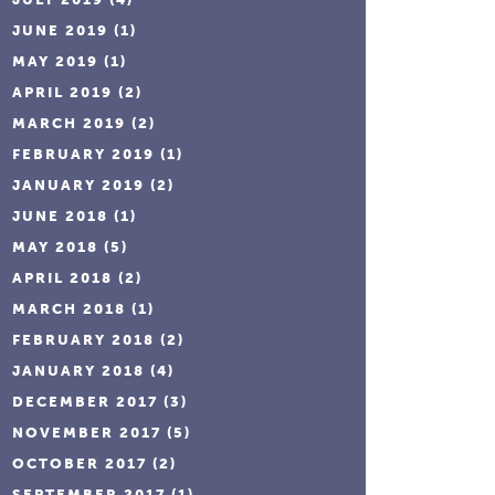
JUNE 2019
(1)
MAY 2019
(1)
APRIL 2019
(2)
MARCH 2019
(2)
FEBRUARY 2019
(1)
JANUARY 2019
(2)
JUNE 2018
(1)
MAY 2018
(5)
APRIL 2018
(2)
MARCH 2018
(1)
FEBRUARY 2018
(2)
JANUARY 2018
(4)
DECEMBER 2017
(3)
NOVEMBER 2017
(5)
OCTOBER 2017
(2)
SEPTEMBER 2017
(1)