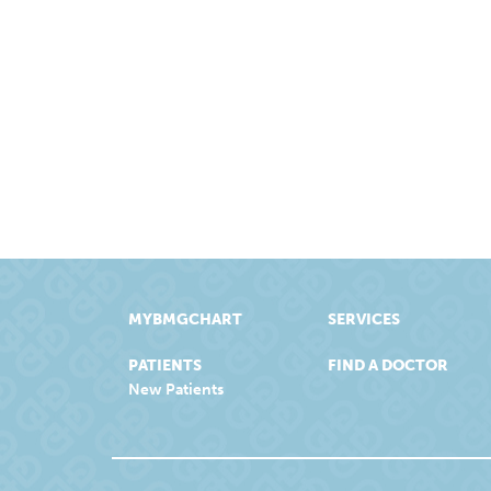
MYBMGCHART
SERVICES
PATIENTS
FIND A DOCTOR
New Patients