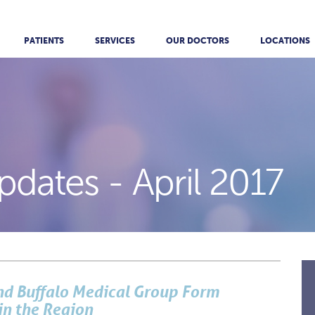
PATIENTS
SERVICES
OUR DOCTORS
LOCATIONS
pdates -
April 2017
and Buffalo Medical Group Form
in the Region