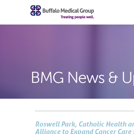
BMG News & U
Roswell Park, Catholic Health 
Alliance to Expand Cancer Care 