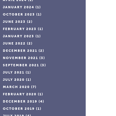
JANUARY 2024
(1)
OCTOBER 2023
(1)
JUNE 2023
(2)
FEBRUARY 2023
(1)
JANUARY 2023
(1)
JUNE 2022
(2)
DECEMBER 2021
(2)
NOVEMBER 2021
(3)
SEPTEMBER 2021
(3)
JULY 2021
(1)
JULY 2020
(1)
MARCH 2020
(7)
FEBRUARY 2020
(1)
DECEMBER 2019
(4)
OCTOBER 2019
(1)
JULY 2019
(4)