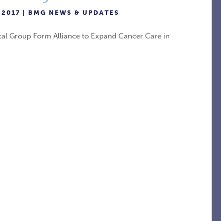
 2017 |
BMG NEWS & UPDATES
cal Group Form Alliance to Expand Cancer Care in