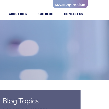
My
BMGChart
LOG IN
ABOUT BMG
BMG BLOG
CONTACT US
Blog Topics