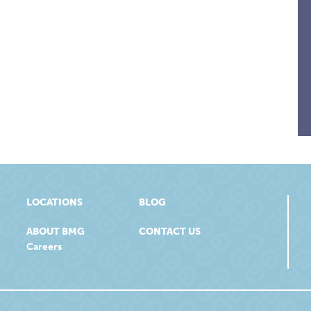
LOCATIONS
BLOG
ABOUT BMG
CONTACT US
Careers