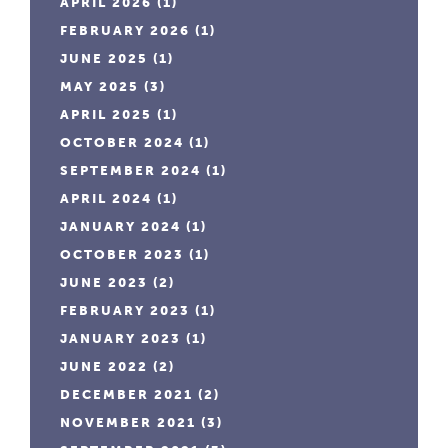
APRIL 2026
(1)
FEBRUARY 2026
(1)
JUNE 2025
(1)
MAY 2025
(3)
APRIL 2025
(1)
OCTOBER 2024
(1)
SEPTEMBER 2024
(1)
APRIL 2024
(1)
JANUARY 2024
(1)
OCTOBER 2023
(1)
JUNE 2023
(2)
FEBRUARY 2023
(1)
JANUARY 2023
(1)
JUNE 2022
(2)
DECEMBER 2021
(2)
NOVEMBER 2021
(3)