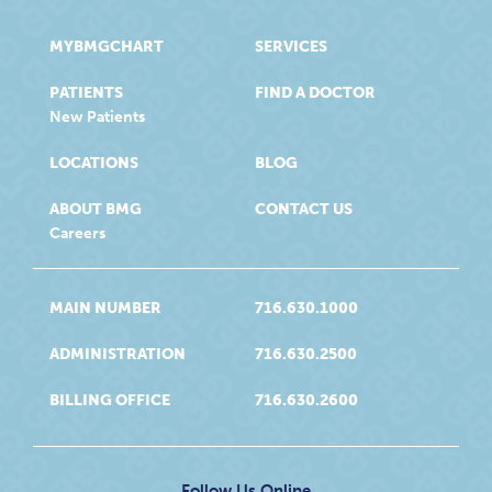
MYBMGCHART
SERVICES
PATIENTS
FIND A DOCTOR
New Patients
LOCATIONS
BLOG
ABOUT BMG
CONTACT US
Careers
MAIN NUMBER
716.630.1000
ADMINISTRATION
716.630.2500
BILLING OFFICE
716.630.2600
Follow Us Online