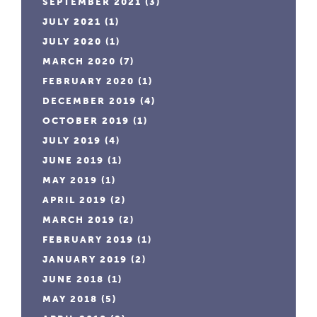
SEPTEMBER 2021
(3)
JULY 2021
(1)
JULY 2020
(1)
MARCH 2020
(7)
FEBRUARY 2020
(1)
DECEMBER 2019
(4)
OCTOBER 2019
(1)
JULY 2019
(4)
JUNE 2019
(1)
MAY 2019
(1)
APRIL 2019
(2)
MARCH 2019
(2)
FEBRUARY 2019
(1)
JANUARY 2019
(2)
JUNE 2018
(1)
MAY 2018
(5)