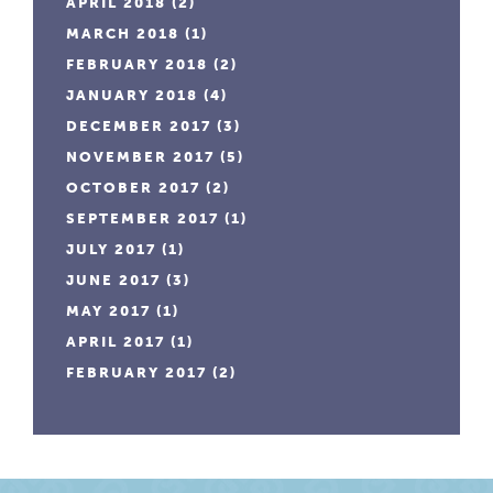
APRIL 2018
(2)
MARCH 2018
(1)
FEBRUARY 2018
(2)
JANUARY 2018
(4)
DECEMBER 2017
(3)
NOVEMBER 2017
(5)
OCTOBER 2017
(2)
SEPTEMBER 2017
(1)
JULY 2017
(1)
JUNE 2017
(3)
MAY 2017
(1)
APRIL 2017
(1)
FEBRUARY 2017
(2)