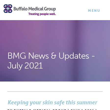
×
TOGGLE
MENU
NAVIGATI
BMG News & Updates -
July 2021
Keeping your skin safe this summer