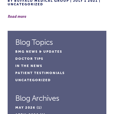
BY BUFFALO MEDICAL GROUP | JULY 1 2021 |
UNCATEGORIZED
Read more
Blog Topics
BMG NEWS & UPDATES
DOCTOR TIPS
IN THE NEWS
PATIENT TESTIMONIALS
UNCATEGORIZED
Blog Archives
MAY 2026
(1)