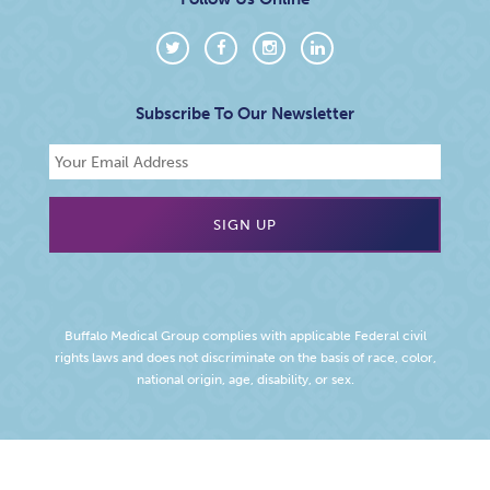
Subscribe To Our Newsletter
Buffalo Medical Group complies with applicable Federal civil
rights laws and does not discriminate on the basis of race, color,
national origin, age, disability, or sex.