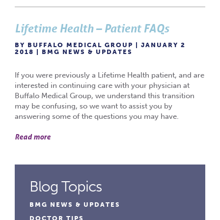
Lifetime Health – Patient FAQs
BY BUFFALO MEDICAL GROUP | JANUARY 2
2018 |
BMG NEWS & UPDATES
If you were previously a Lifetime Health patient, and are
interested in continuing care with your physician at
Buffalo Medical Group, we understand this transition
may be confusing, so we want to assist you by
answering some of the questions you may have.
Read more
Blog Topics
BMG NEWS & UPDATES
DOCTOR TIPS