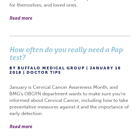
for themselves, and loved ones.
Read more
How often do you really need a Pap
test?
BY BUFFALO MEDICAL GROUP | JANUARY 16
2018 |
DOCTOR TIPS
January is Cervical Cancer Awareness Month, and
BMG’s OBGYN department wants to make sure you’re
informed about Cervical Cancer, including how to take
preventative measures against it and the importance of
early detection.
Read more