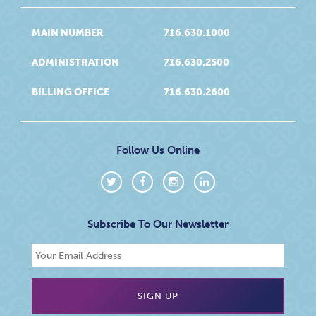
MAIN NUMBER
716.630.1000
ADMINISTRATION
716.630.2500
BILLING OFFICE
716.630.2600
Follow Us Online
Subscribe To Our Newsletter