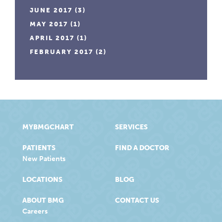
JUNE 2017
(3)
MAY 2017
(1)
APRIL 2017
(1)
FEBRUARY 2017
(2)
MYBMGCHART
SERVICES
PATIENTS
FIND A DOCTOR
New Patients
LOCATIONS
BLOG
ABOUT BMG
CONTACT US
Careers