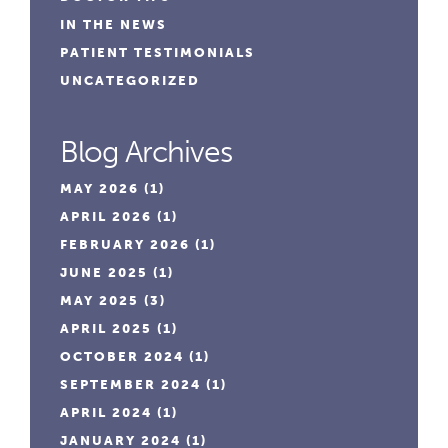
IN THE NEWS
PATIENT TESTIMONIALS
UNCATEGORIZED
Blog Archives
MAY 2026
(1)
APRIL 2026
(1)
FEBRUARY 2026
(1)
JUNE 2025
(1)
MAY 2025
(3)
APRIL 2025
(1)
OCTOBER 2024
(1)
SEPTEMBER 2024
(1)
APRIL 2024
(1)
JANUARY 2024
(1)