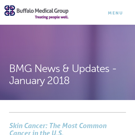
×
TOGGLE
MENU
NAVIGATI
BMG News & Updates -
January 2018
Skin Cancer: The Most Common
Cancer in the U.S.