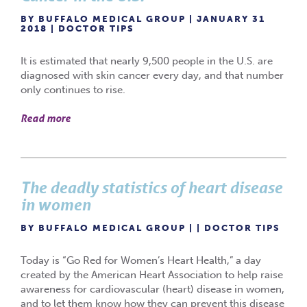
BY BUFFALO MEDICAL GROUP | JANUARY 31
2018 |
DOCTOR TIPS
It is estimated that nearly 9,500 people in the U.S. are
diagnosed with skin cancer every day, and that number
only continues to rise.
Read more
The deadly statistics of heart disease
in women
BY BUFFALO MEDICAL GROUP | |
DOCTOR TIPS
Today is “Go Red for Women’s Heart Health,” a day
created by the American Heart Association to help raise
awareness for cardiovascular (heart) disease in women,
and to let them know how they can prevent this disease