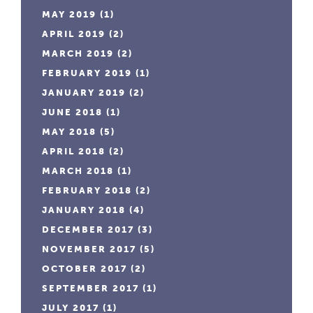
MAY 2019
(1)
APRIL 2019
(2)
MARCH 2019
(2)
FEBRUARY 2019
(1)
JANUARY 2019
(2)
JUNE 2018
(1)
MAY 2018
(5)
APRIL 2018
(2)
MARCH 2018
(1)
FEBRUARY 2018
(2)
JANUARY 2018
(4)
DECEMBER 2017
(3)
NOVEMBER 2017
(5)
OCTOBER 2017
(2)
SEPTEMBER 2017
(1)
JULY 2017
(1)