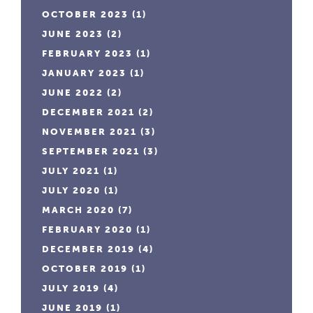
OCTOBER 2023
(1)
JUNE 2023
(2)
FEBRUARY 2023
(1)
JANUARY 2023
(1)
JUNE 2022
(2)
DECEMBER 2021
(2)
NOVEMBER 2021
(3)
SEPTEMBER 2021
(3)
JULY 2021
(1)
JULY 2020
(1)
MARCH 2020
(7)
FEBRUARY 2020
(1)
DECEMBER 2019
(4)
OCTOBER 2019
(1)
JULY 2019
(4)
JUNE 2019
(1)