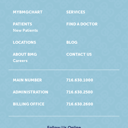
MYBMGCHART
SERVICES
PATIENTS
FIND A DOCTOR
New Patients
LOCATIONS
BLOG
ABOUT BMG
CONTACT US
Careers
MAIN NUMBER
716.630.1000
ADMINISTRATION
716.630.2500
BILLING OFFICE
716.630.2600
Follow Us Online