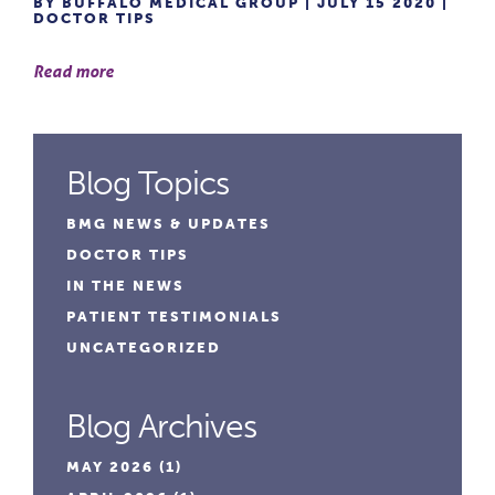
BY BUFFALO MEDICAL GROUP | JULY 15 2020 |
DOCTOR TIPS
Read more
Blog Topics
BMG NEWS & UPDATES
DOCTOR TIPS
IN THE NEWS
PATIENT TESTIMONIALS
UNCATEGORIZED
Blog Archives
MAY 2026
(1)