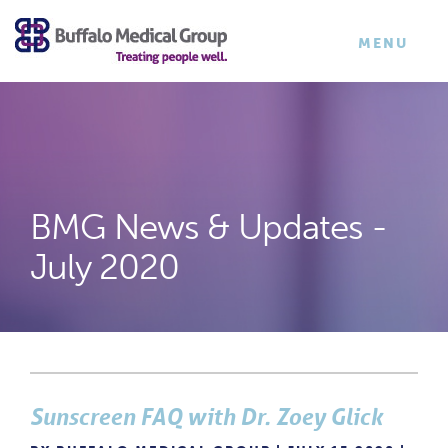
×
TOGGLE
MENU
NAVIGATI
BMG News & Updates -
July 2020
Sunscreen FAQ with Dr. Zoey Glick