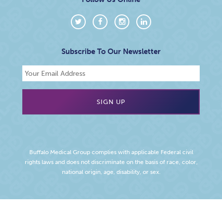
Subscribe To Our Newsletter
Buffalo Medical Group complies with applicable Federal civil
rights laws and does not discriminate on the basis of race, color,
national origin, age, disability, or sex.