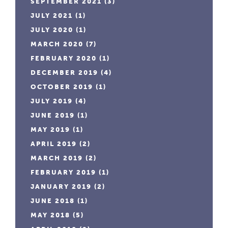
SEPTEMBER 2021
(3)
JULY 2021
(1)
JULY 2020
(1)
MARCH 2020
(7)
FEBRUARY 2020
(1)
DECEMBER 2019
(4)
OCTOBER 2019
(1)
JULY 2019
(4)
JUNE 2019
(1)
MAY 2019
(1)
APRIL 2019
(2)
MARCH 2019
(2)
FEBRUARY 2019
(1)
JANUARY 2019
(2)
JUNE 2018
(1)
MAY 2018
(5)