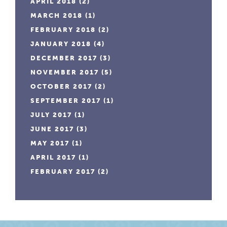
APRIL 2018
(2)
MARCH 2018
(1)
FEBRUARY 2018
(2)
JANUARY 2018
(4)
DECEMBER 2017
(3)
NOVEMBER 2017
(5)
OCTOBER 2017
(2)
SEPTEMBER 2017
(1)
JULY 2017
(1)
JUNE 2017
(3)
MAY 2017
(1)
APRIL 2017
(1)
FEBRUARY 2017
(2)