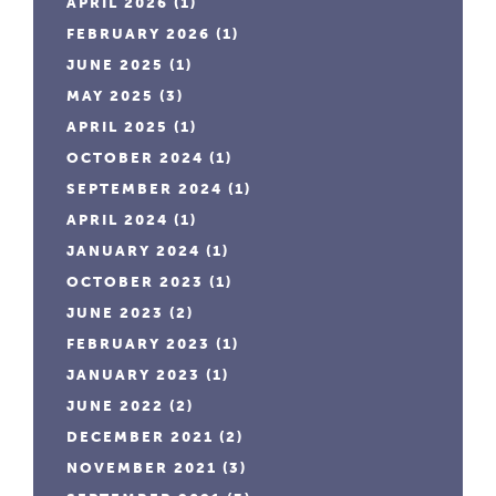
APRIL 2026
(1)
FEBRUARY 2026
(1)
JUNE 2025
(1)
MAY 2025
(3)
APRIL 2025
(1)
OCTOBER 2024
(1)
SEPTEMBER 2024
(1)
APRIL 2024
(1)
JANUARY 2024
(1)
OCTOBER 2023
(1)
JUNE 2023
(2)
FEBRUARY 2023
(1)
JANUARY 2023
(1)
JUNE 2022
(2)
DECEMBER 2021
(2)
NOVEMBER 2021
(3)