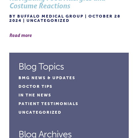
Costume Reactions
BY BUFFALO MEDICAL GROUP | OCTOBER 28
2024 |
UNCATEGORIZED
Read more
Blog Topics
BMG NEWS & UPDATES
DOCTOR TIPS
IN THE NEWS
PATIENT TESTIMONIALS
UNCATEGORIZED
Blog Archives