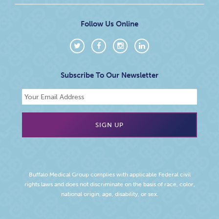
Follow Us Online
Subscribe To Our Newsletter
Buffalo Medical Group complies with applicable Federal civil
rights laws and does not discriminate on the basis of race, color,
national origin, age, disability, or sex.