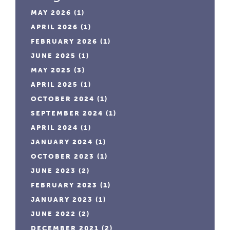
MAY 2026
(1)
APRIL 2026
(1)
FEBRUARY 2026
(1)
JUNE 2025
(1)
MAY 2025
(3)
APRIL 2025
(1)
OCTOBER 2024
(1)
SEPTEMBER 2024
(1)
APRIL 2024
(1)
JANUARY 2024
(1)
OCTOBER 2023
(1)
JUNE 2023
(2)
FEBRUARY 2023
(1)
JANUARY 2023
(1)
JUNE 2022
(2)
DECEMBER 2021
(2)