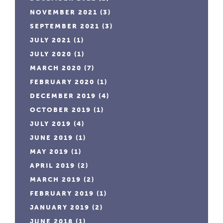
NOVEMBER 2021
(3)
SEPTEMBER 2021
(3)
JULY 2021
(1)
JULY 2020
(1)
MARCH 2020
(7)
FEBRUARY 2020
(1)
DECEMBER 2019
(4)
OCTOBER 2019
(1)
JULY 2019
(4)
JUNE 2019
(1)
MAY 2019
(1)
APRIL 2019
(2)
MARCH 2019
(2)
FEBRUARY 2019
(1)
JANUARY 2019
(2)
JUNE 2018
(1)