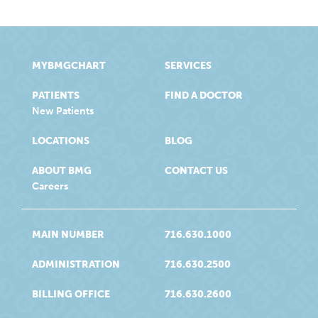
MYBMGCHART
SERVICES
PATIENTS
FIND A DOCTOR
New Patients
LOCATIONS
BLOG
ABOUT BMG
CONTACT US
Careers
MAIN NUMBER
716.630.1000
ADMINISTRATION
716.630.2500
BILLING OFFICE
716.630.2600