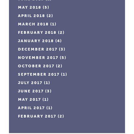
MAY 2018
(5)
APRIL 2018
(2)
MARCH 2018
(1)
FEBRUARY 2018
(2)
JANUARY 2018
(4)
DECEMBER 2017
(3)
NOVEMBER 2017
(5)
OCTOBER 2017
(2)
SEPTEMBER 2017
(1)
JULY 2017
(1)
JUNE 2017
(3)
MAY 2017
(1)
APRIL 2017
(1)
FEBRUARY 2017
(2)