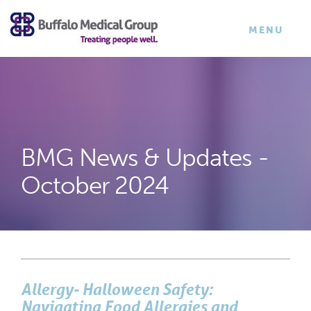
×
TOGGLE
MENU
NAVIGATI
BMG News & Updates -
October 2024
Allergy- Halloween Safety:
Navigating Food Allergies and