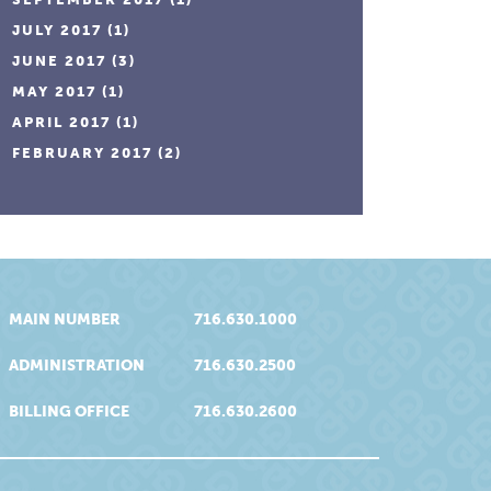
JULY 2017
(1)
JUNE 2017
(3)
MAY 2017
(1)
APRIL 2017
(1)
FEBRUARY 2017
(2)
MAIN NUMBER
716.630.1000
ADMINISTRATION
716.630.2500
BILLING OFFICE
716.630.2600