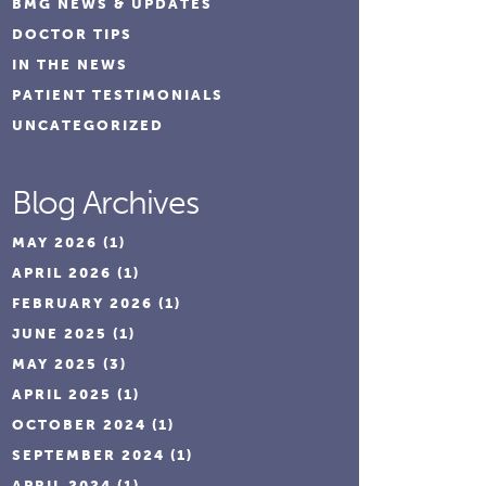
BMG NEWS & UPDATES
DOCTOR TIPS
IN THE NEWS
PATIENT TESTIMONIALS
UNCATEGORIZED
Blog Archives
MAY 2026
(1)
APRIL 2026
(1)
FEBRUARY 2026
(1)
JUNE 2025
(1)
MAY 2025
(3)
APRIL 2025
(1)
OCTOBER 2024
(1)
SEPTEMBER 2024
(1)
APRIL 2024
(1)