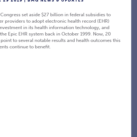
 29 2019 |
BMG NEWS & UPDATES
ngress set aside $27 billion in federal subsidies to
er providers to adopt electronic health record (EHR)
nvestment in its health information technology, and
t the Epic EHR system back in October 1999. Now, 20
 point to several notable results and health outcomes this
nts continue to benefit.