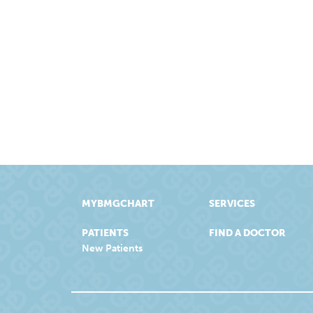
MYBMGCHART
SERVICES
PATIENTS
FIND A DOCTOR
New Patients