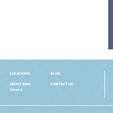
LOCATIONS
BLOG
ABOUT BMG
CONTACT US
Careers