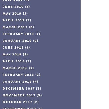
JUNE 2019
(1)
MAY 2019
(1)
APRIL 2019
(2)
MARCH 2019
(2)
FEBRUARY 2019
(1)
JANUARY 2019
(2)
JUNE 2018
(1)
MAY 2018
(5)
APRIL 2018
(2)
MARCH 2018
(1)
FEBRUARY 2018
(2)
JANUARY 2018
(4)
DECEMBER 2017
(3)
NOVEMBER 2017
(5)
OCTOBER 2017
(2)
SEPTEMBER 2017
(1)