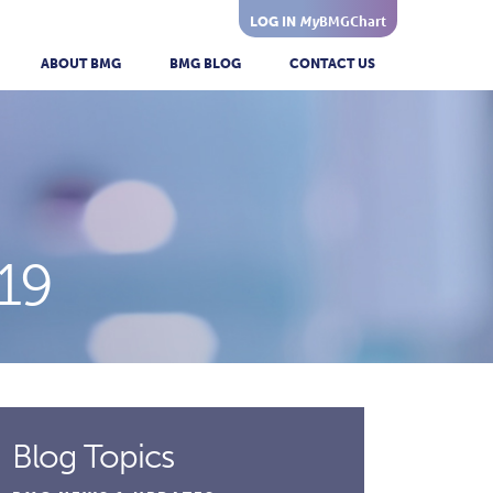
My
BMGChart
LOG IN
ABOUT BMG
BMG BLOG
CONTACT US
19
Blog Topics