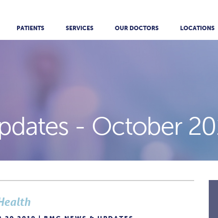
PATIENTS
SERVICES
OUR DOCTORS
LOCATIONS
pdates -
October 20
Health