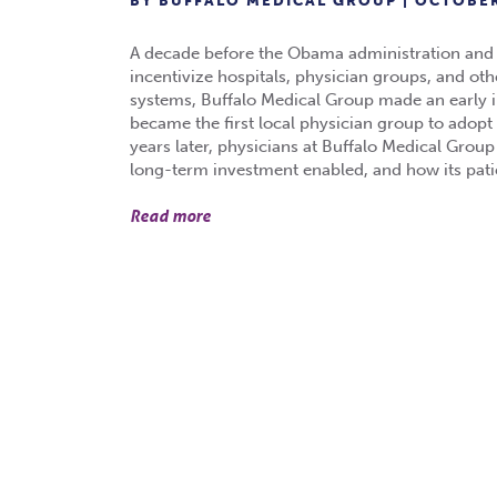
BY BUFFALO MEDICAL GROUP | OCTOBER
A decade before the Obama administration and Co
incentivize hospitals, physician groups, and oth
systems, Buffalo Medical Group made an early i
became the first local physician group to adop
years later, physicians at Buffalo Medical Group
long-term investment enabled, and how its patie
Read more