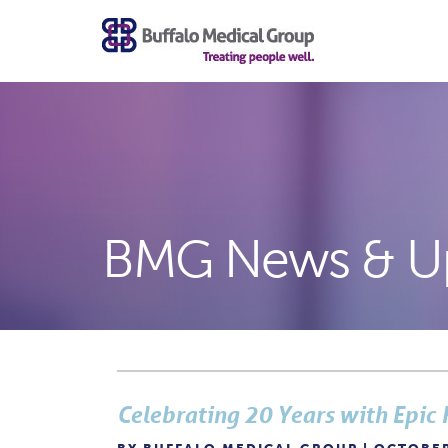
BMG News & U
Celebrating 20 Years with Epic 