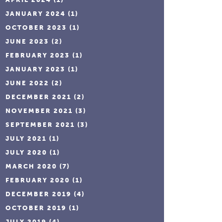
JANUARY 2024
(1)
OCTOBER 2023
(1)
JUNE 2023
(2)
FEBRUARY 2023
(1)
JANUARY 2023
(1)
JUNE 2022
(2)
DECEMBER 2021
(2)
NOVEMBER 2021
(3)
SEPTEMBER 2021
(3)
JULY 2021
(1)
JULY 2020
(1)
MARCH 2020
(7)
FEBRUARY 2020
(1)
DECEMBER 2019
(4)
OCTOBER 2019
(1)
JULY 2019
(4)