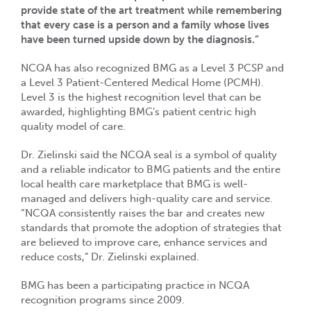
provide state of the art treatment while remembering
that every case is a person and a family whose lives
have been turned upside down by the diagnosis.”
NCQA has also recognized BMG as a Level 3 PCSP and
a Level 3 Patient-Centered Medical Home (PCMH).
Level 3 is the highest recognition level that can be
awarded, highlighting BMG’s patient centric high
quality model of care.
Dr. Zielinski said the NCQA seal is a symbol of quality
and a reliable indicator to BMG patients and the entire
local health care marketplace that BMG is well-
managed and delivers high-quality care and service.
“NCQA consistently raises the bar and creates new
standards that promote the adoption of strategies that
are believed to improve care, enhance services and
reduce costs,” Dr. Zielinski explained.
BMG has been a participating practice in NCQA
recognition programs since 2009.