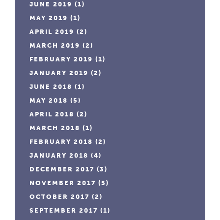
JUNE 2019
(1)
MAY 2019
(1)
APRIL 2019
(2)
MARCH 2019
(2)
FEBRUARY 2019
(1)
JANUARY 2019
(2)
JUNE 2018
(1)
MAY 2018
(5)
APRIL 2018
(2)
MARCH 2018
(1)
FEBRUARY 2018
(2)
JANUARY 2018
(4)
DECEMBER 2017
(3)
NOVEMBER 2017
(5)
OCTOBER 2017
(2)
SEPTEMBER 2017
(1)