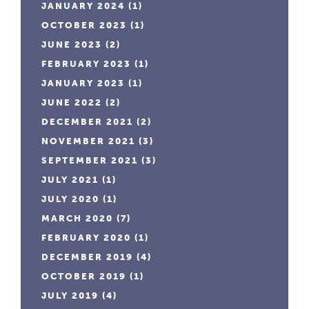
JANUARY 2024
(1)
OCTOBER 2023
(1)
JUNE 2023
(2)
FEBRUARY 2023
(1)
JANUARY 2023
(1)
JUNE 2022
(2)
DECEMBER 2021
(2)
NOVEMBER 2021
(3)
SEPTEMBER 2021
(3)
JULY 2021
(1)
JULY 2020
(1)
MARCH 2020
(7)
FEBRUARY 2020
(1)
DECEMBER 2019
(4)
OCTOBER 2019
(1)
JULY 2019
(4)