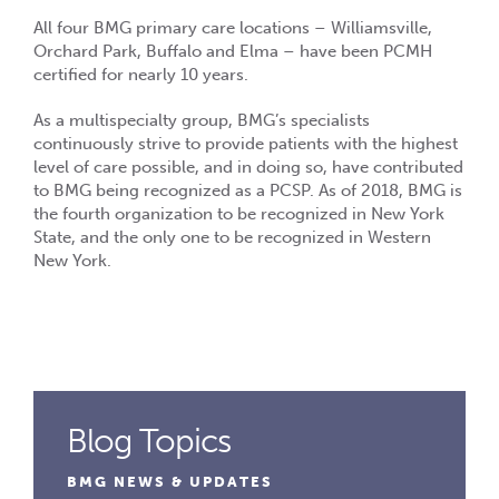
All four BMG primary care locations – Williamsville,
Orchard Park, Buffalo and Elma – have been PCMH
certified for nearly 10 years.
As a multispecialty group, BMG’s specialists
continuously strive to provide patients with the highest
level of care possible, and in doing so, have contributed
to BMG being recognized as a PCSP. As of 2018, BMG is
the fourth organization to be recognized in New York
State, and the only one to be recognized in Western
New York.
Blog Topics
BMG NEWS & UPDATES