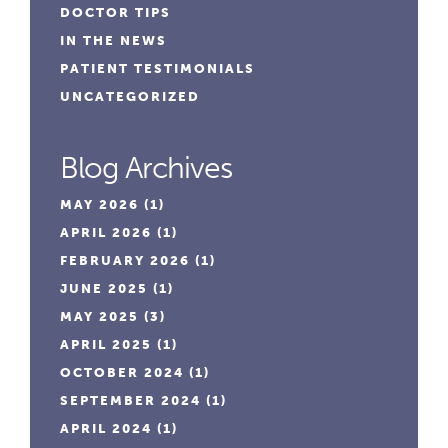
DOCTOR TIPS
IN THE NEWS
PATIENT TESTIMONIALS
UNCATEGORIZED
Blog Archives
MAY 2026
(1)
APRIL 2026
(1)
FEBRUARY 2026
(1)
JUNE 2025
(1)
MAY 2025
(3)
APRIL 2025
(1)
OCTOBER 2024
(1)
SEPTEMBER 2024
(1)
APRIL 2024
(1)