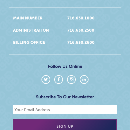
MAIN NUMBER
716.630.1000
ADMINISTRATION
716.630.2500
BILLING OFFICE
716.630.2600
Follow Us Online
Subscribe To Our Newsletter