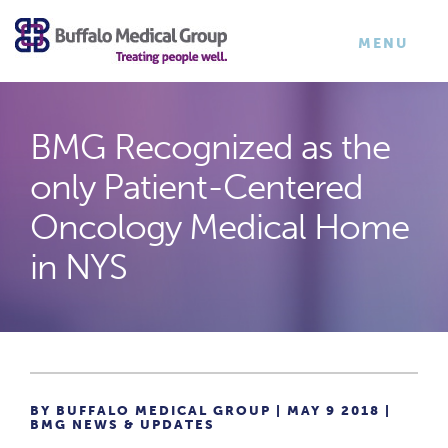
×
TOGGLE
MENU
NAVIGATI
BMG Recognized as the
only Patient-Centered
Oncology Medical Home
in NYS
BY BUFFALO MEDICAL GROUP | MAY 9 2018 |
BMG NEWS & UPDATES