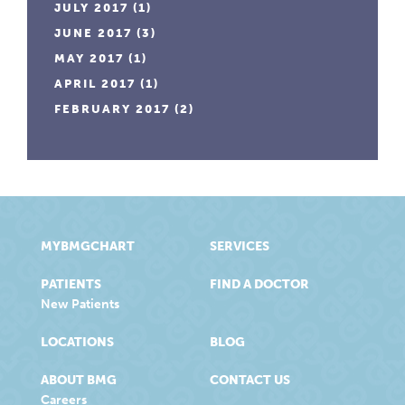
JULY 2017
(1)
JUNE 2017
(3)
MAY 2017
(1)
APRIL 2017
(1)
FEBRUARY 2017
(2)
MYBMGCHART
SERVICES
PATIENTS
FIND A DOCTOR
New Patients
LOCATIONS
BLOG
ABOUT BMG
CONTACT US
Careers