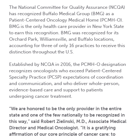
The National Committee for Quality Assurance (NCQA)
has recognized Buffalo Medical Group (BMG) as a
Patient-Centered Oncology Medical Home (PCMH-O).
BMG is the only health care provider in New York State
to earn this recognition. BMG was recognized for its
Orchard Park, Williamsville, and Buffalo locations,
accounting for three of only 16 practices to receive this
distinction throughout the U.S.
Established by NCQA in 2016, the PCMH-O designation
recognizes oncologists who exceed Patient-Centered
Specialty Practice (PCSP) expectations of coordination
and communication, and who deliver whole-person,
evidence-based care and support to patients
undergoing cancer treatment.
“We are honored to be the only provider in the entire
state and one of the few nationally to be recognized in
this way,” said Robert Zielinski, M.D., Associate Medical
Director and Medical Oncologist. “It is a gratifying
affirmation of our core principle of cancer care: to