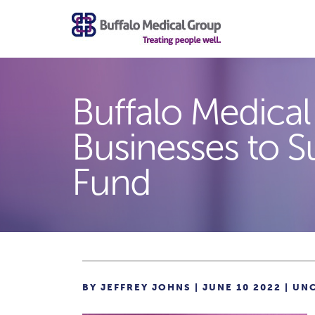
Buffalo Medical
Businesses to S
Fund
BY JEFFREY JOHNS | JUNE 10 2022 |
UN