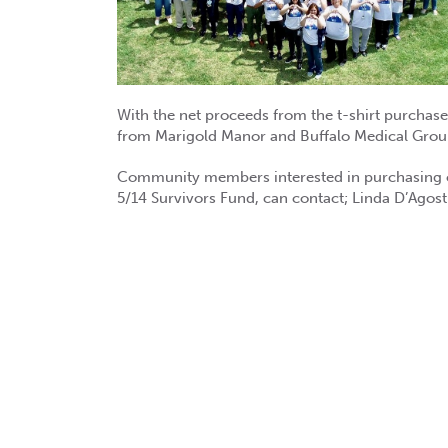
With the net proceeds from the t-shirt purchas
from Marigold Manor and Buffalo Medical Group 
Community members interested in purchasing one
5/14 Survivors Fund, can contact; Linda D’Agos