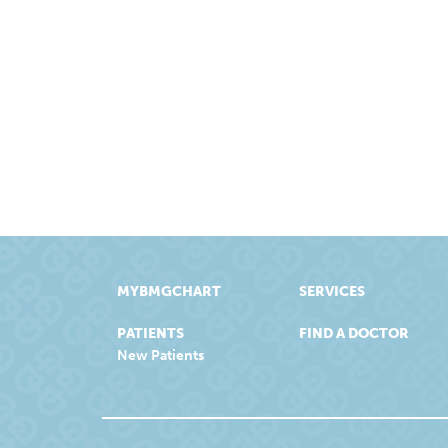
MYBMGCHART
SERVICES
PATIENTS
FIND A DOCTOR
New Patients