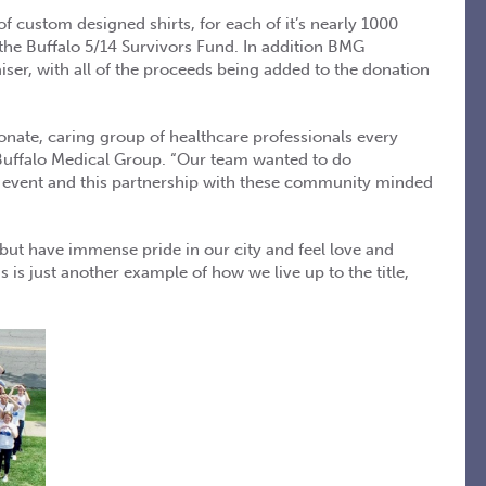
 custom designed shirts, for each of it’s nearly 1000
the Buffalo 5/14 Survivors Fund. In addition BMG
iser, with all of the proceeds being added to the donation
nate, caring group of healthcare professionals every
, Buffalo Medical Group. “Our team wanted to do
l event and this partnership with these community minded
p but have immense pride in our city and feel love and
s is just another example of how we live up to the title,