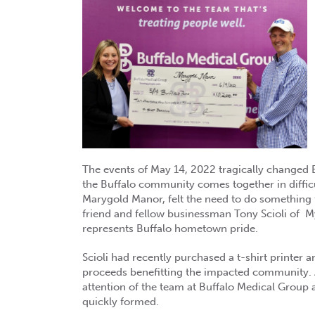
The events of May 14, 2022 tragically changed Bu
the Buffalo community comes together in difficu
Marygold Manor, felt the need to do something
friend and fellow businessman Tony Scioli of M
represents Buffalo hometown pride.
Scioli had recently purchased a t-shirt printer a
proceeds benefitting the impacted community. A
attention of the team at Buffalo Medical Grou
quickly formed.