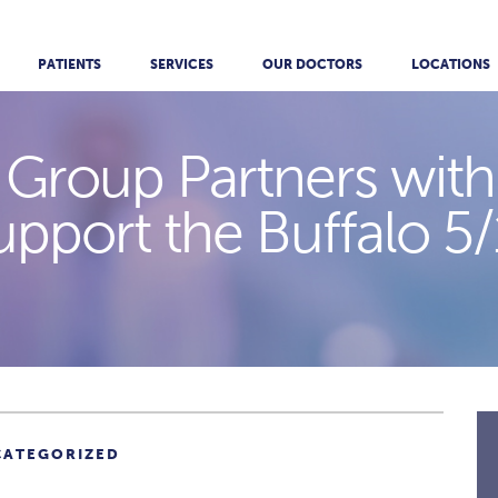
PATIENTS
SERVICES
OUR DOCTORS
LOCATIONS
 Group Partners with
upport the Buffalo 5/
CATEGORIZED