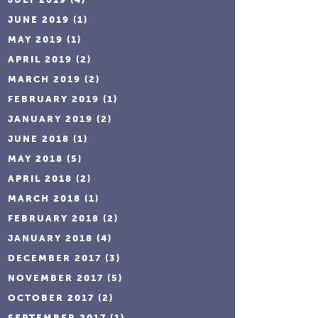
JUNE 2019
(1)
MAY 2019
(1)
APRIL 2019
(2)
MARCH 2019
(2)
FEBRUARY 2019
(1)
JANUARY 2019
(2)
JUNE 2018
(1)
MAY 2018
(5)
APRIL 2018
(2)
MARCH 2018
(1)
FEBRUARY 2018
(2)
JANUARY 2018
(4)
DECEMBER 2017
(3)
NOVEMBER 2017
(5)
OCTOBER 2017
(2)
SEPTEMBER 2017
(1)