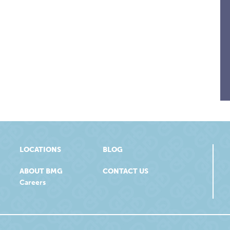
LOCATIONS
BLOG
ABOUT BMG
CONTACT US
Careers