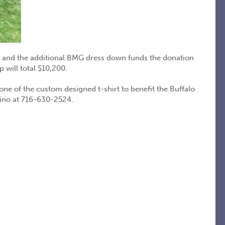
e and the additional BMG dress down funds the donation
will total $10,200.
 of the custom designed t-shirt to benefit the Buffalo
tino at 716-630-2524.