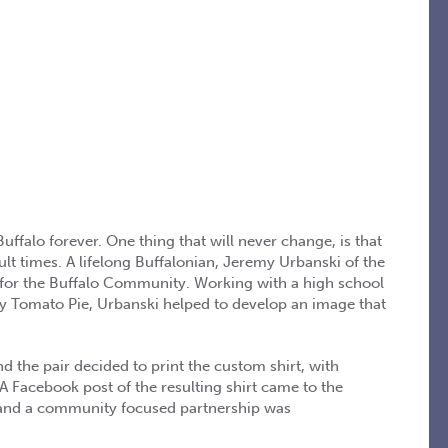
ffalo forever. One thing that will never change, is that
lt times. A lifelong Buffalonian, Jeremy Urbanski of the
 for the Buffalo Community. Working with a high school
y Tomato Pie, Urbanski helped to develop an image that
nd the pair decided to print the custom shirt, with
 Facebook post of the resulting shirt came to the
p and a community focused partnership was