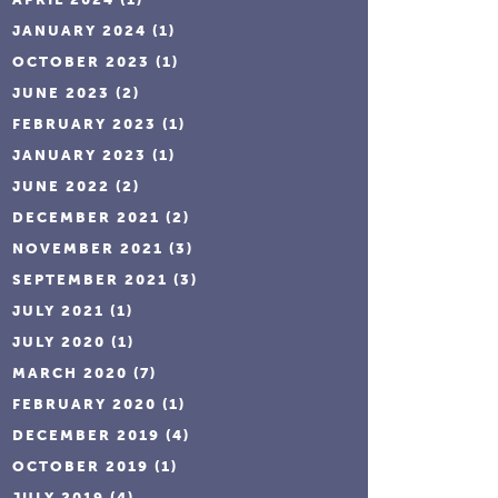
JANUARY 2024
(1)
OCTOBER 2023
(1)
JUNE 2023
(2)
FEBRUARY 2023
(1)
JANUARY 2023
(1)
JUNE 2022
(2)
DECEMBER 2021
(2)
NOVEMBER 2021
(3)
SEPTEMBER 2021
(3)
JULY 2021
(1)
JULY 2020
(1)
MARCH 2020
(7)
FEBRUARY 2020
(1)
DECEMBER 2019
(4)
OCTOBER 2019
(1)
JULY 2019
(4)