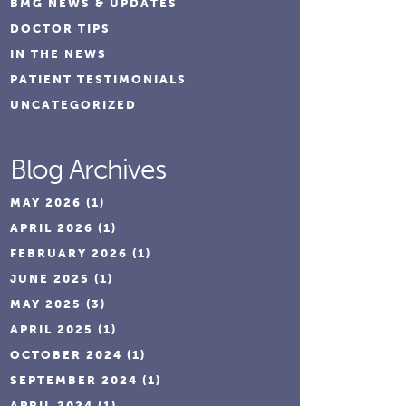
BMG NEWS & UPDATES
DOCTOR TIPS
IN THE NEWS
PATIENT TESTIMONIALS
UNCATEGORIZED
Blog Archives
MAY 2026
(1)
APRIL 2026
(1)
FEBRUARY 2026
(1)
JUNE 2025
(1)
MAY 2025
(3)
APRIL 2025
(1)
OCTOBER 2024
(1)
SEPTEMBER 2024
(1)
APRIL 2024
(1)