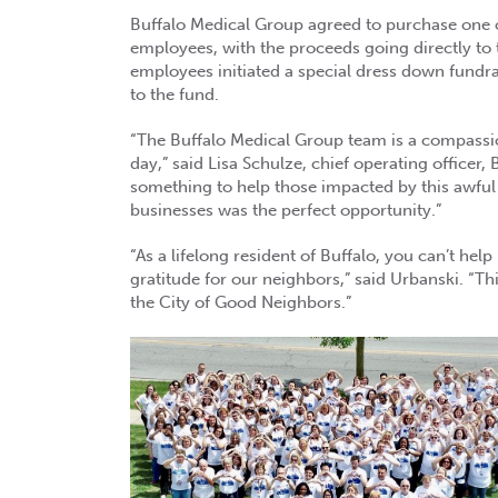
Buffalo Medical Group agreed to purchase one of
employees, with the proceeds going directly to 
employees initiated a special dress down fundra
to the fund.
“The Buffalo Medical Group team is a compassio
day,” said Lisa Schulze, chief operating officer
something to help those impacted by this awfu
businesses was the perfect opportunity.”
“As a lifelong resident of Buffalo, you can’t hel
gratitude for our neighbors,” said Urbanski. “Thi
the City of Good Neighbors.”