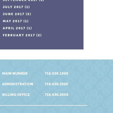
JULY 2017
(1)
JUNE 2017
(3)
MAY 2017
(1)
APRIL 2017
(1)
FEBRUARY 2017
(2)
MAIN NUMBER
716.630.1000
ADMINISTRATION
716.630.2500
BILLING OFFICE
716.630.2600