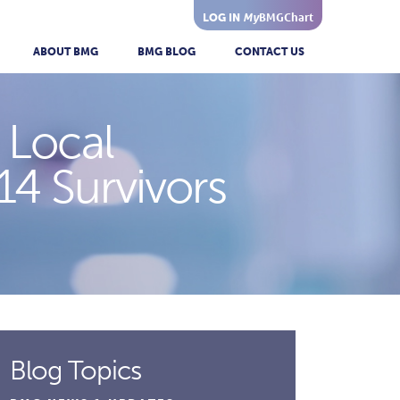
My
BMGChart
LOG IN
ABOUT BMG
BMG BLOG
CONTACT US
 Local
14 Survivors
Blog Topics