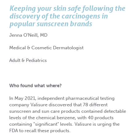
Keeping your skin safe following the
discovery of the carcinogens in
popular sunscreen brands
Jenna O’Neill, MD
Medical & Cosmetic Dermatologist
Adult & Pediatrics
Who found what where?
In May 2021, independent pharmaceutical testing
company Valisure discovered that 78 different
sunscreen and sun care products contained detectable
levels of the chemical benzene, with 40 products
containing “significant” levels. Valisure is urging the
FDA to recall these products.