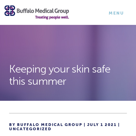
×
TOGGLE
MENU
NAVIGATI
Keeping your skin safe
this summer
BY BUFFALO MEDICAL GROUP | JULY 1 2021 |
UNCATEGORIZED