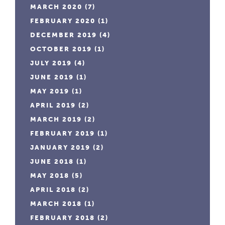
MARCH 2020
(7)
FEBRUARY 2020
(1)
DECEMBER 2019
(4)
OCTOBER 2019
(1)
JULY 2019
(4)
JUNE 2019
(1)
MAY 2019
(1)
APRIL 2019
(2)
MARCH 2019
(2)
FEBRUARY 2019
(1)
JANUARY 2019
(2)
JUNE 2018
(1)
MAY 2018
(5)
APRIL 2018
(2)
MARCH 2018
(1)
FEBRUARY 2018
(2)