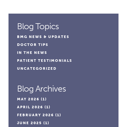
Blog Topics
BMG NEWS & UPDATES
DOCTOR TIPS
IN THE NEWS
PATIENT TESTIMONIALS
UNCATEGORIZED
Blog Archives
MAY 2026
(1)
APRIL 2026
(1)
FEBRUARY 2026
(1)
JUNE 2025
(1)