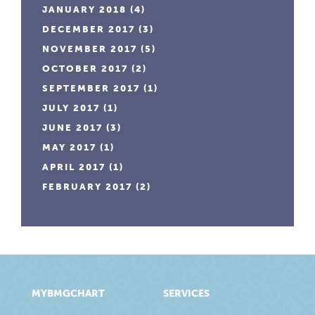
JANUARY 2018
(4)
DECEMBER 2017
(3)
NOVEMBER 2017
(5)
OCTOBER 2017
(2)
SEPTEMBER 2017
(1)
JULY 2017
(1)
JUNE 2017
(3)
MAY 2017
(1)
APRIL 2017
(1)
FEBRUARY 2017
(2)
MYBMGCHART
SERVICES