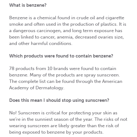
What is benzene?
Benzene is a chemical found in crude oil and cigarette
smoke and often used in the production of plastics. It is
a dangerous carcinogen, and long term exposure has
been linked to cancer, anemia, decreased ovaries size,
and other harmful conditions.
Which products were found to contain benzene?
78 products from 10 brands were found to contain
benzene. Many of the products are spray sunscreen.
The complete list can be found through the American
Academy of Dermatology.
Does this mean I should stop using sunscreen?
No! Sunscreen is critical for protecting your skin as
we’re in the sunniest season of the year. The risks of not
wearing sunscreen are likely greater than the risk of
being exposed to benzene by your products.