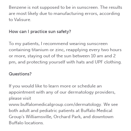
Benzene is not supposed to be in sunscreen. The results
are most likely due to manufacturing errors, according
to Valisure.
How can I practice sun safety?
To my patients, I recommend wearing sunscreen
containing titanium or zinc, reapplying every two hours
or more, staying out of the sun between 10 am and 2
pm, and protecting yourself with hats and UPF clothing.
Questions?
If you would like to learn more or schedule an
appointment with any of our dermatology providers,
please visit
www.buffalomedicalgroup.com/dermatology. We see
both adult and pediatric patients at Buffalo Medical
Group’s Williamsville, Orchard Park, and downtown
Buffalo locations.