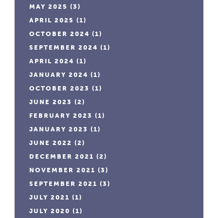
MAY 2025
(3)
APRIL 2025
(1)
OCTOBER 2024
(1)
SEPTEMBER 2024
(1)
APRIL 2024
(1)
JANUARY 2024
(1)
OCTOBER 2023
(1)
JUNE 2023
(2)
FEBRUARY 2023
(1)
JANUARY 2023
(1)
JUNE 2022
(2)
DECEMBER 2021
(2)
NOVEMBER 2021
(3)
SEPTEMBER 2021
(3)
JULY 2021
(1)
JULY 2020
(1)