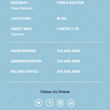
PATIENTS
FIND A DOCTOR
New Patients
LOCATIONS
BLOG
ABOUT BMG
CONTACT US
Careers
MAIN NUMBER
716.630.1000
ADMINISTRATION
716.630.2500
BILLING OFFICE
716.630.2600
Follow Us Online