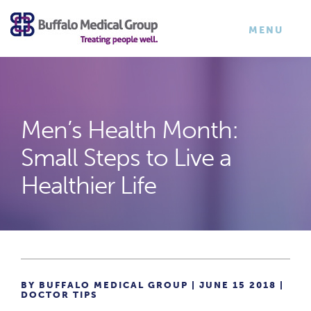
×
TOGGLE
MENU
NAVIGATI
Men’s Health Month:
Small Steps to Live a
Healthier Life
BY BUFFALO MEDICAL GROUP | JUNE 15 2018 |
DOCTOR TIPS