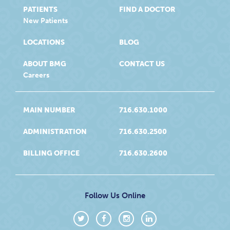
PATIENTS
FIND A DOCTOR
New Patients
LOCATIONS
BLOG
ABOUT BMG
CONTACT US
Careers
MAIN NUMBER
716.630.1000
ADMINISTRATION
716.630.2500
BILLING OFFICE
716.630.2600
Follow Us Online