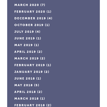
MARCH 2020
(7)
FEBRUARY 2020
(1)
DECEMBER 2019
(4)
OCTOBER 2019
(1)
JULY 2019
(4)
JUNE 2019
(1)
MAY 2019
(1)
APRIL 2019
(2)
MARCH 2019
(2)
FEBRUARY 2019
(1)
JANUARY 2019
(2)
JUNE 2018
(1)
MAY 2018
(5)
APRIL 2018
(2)
MARCH 2018
(1)
FEBRUARY 2018
(2)