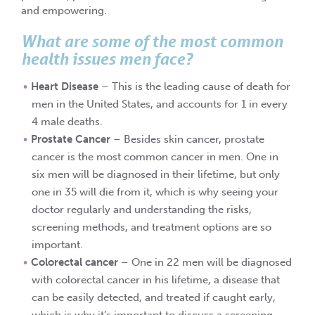
and empowering.
What are some of the most common
health issues men face?
Heart Disease
– This is the leading cause of death for
men in the United States, and accounts for 1 in every
4 male deaths.
Prostate Cancer
– Besides skin cancer, prostate
cancer is the most common cancer in men. One in
six men will be diagnosed in their lifetime, but only
one in 35 will die from it, which is why seeing your
doctor regularly and understanding the risks,
screening methods, and treatment options are so
important.
Colorectal cancer
– One in 22 men will be diagnosed
with colorectal cancer in his lifetime, a disease that
can be easily detected, and treated if caught early,