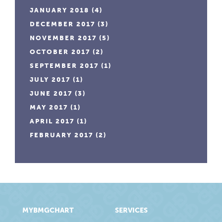
JANUARY 2018
(4)
DECEMBER 2017
(3)
NOVEMBER 2017
(5)
OCTOBER 2017
(2)
SEPTEMBER 2017
(1)
JULY 2017
(1)
JUNE 2017
(3)
MAY 2017
(1)
APRIL 2017
(1)
FEBRUARY 2017
(2)
MYBMGCHART
SERVICES