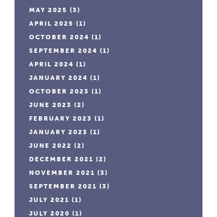
MAY 2025
(3)
APRIL 2025
(1)
OCTOBER 2024
(1)
SEPTEMBER 2024
(1)
APRIL 2024
(1)
JANUARY 2024
(1)
OCTOBER 2023
(1)
JUNE 2023
(2)
FEBRUARY 2023
(1)
JANUARY 2023
(1)
JUNE 2022
(2)
DECEMBER 2021
(2)
NOVEMBER 2021
(3)
SEPTEMBER 2021
(3)
JULY 2021
(1)
JULY 2020
(1)