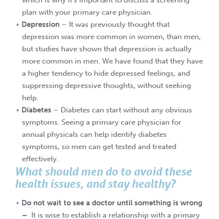
which is why it’s important to discuss a screening
plan with your primary care physician.
Depression
– It was previously thought that
depression was more common in women, than men,
but studies have shown that depression is actually
more common in men. We have found that they have
a higher tendency to hide depressed feelings, and
suppressing depressive thoughts, without seeking
help.
Diabetes
– Diabetes can start without any obvious
symptoms. Seeing a primary care physician for
annual physicals can help identify diabetes
symptoms, so men can get tested and treated
effectively.
What should men do to avoid these
health issues, and stay healthy?
Do not wait to see a doctor until something is wrong
–
It is wise to establish a relationship with a primary