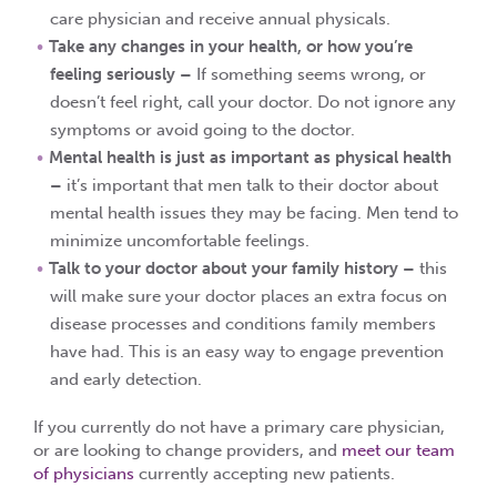
care physician and receive annual physicals.
Take any changes in your health, or how you’re
feeling seriously –
If something seems wrong, or
doesn’t feel right, call your doctor. Do not ignore any
symptoms or avoid going to the doctor.
Mental health is just as important as physical health
–
it’s important that men talk to their doctor about
mental health issues they may be facing. Men tend to
minimize uncomfortable feelings.
Talk to your doctor about your family history –
this
will make sure your doctor places an extra focus on
disease processes and conditions family members
have had. This is an easy way to engage prevention
and early detection.
If you currently do not have a primary care physician,
or are looking to change providers, and
meet our team
of physicians
currently accepting new patients.