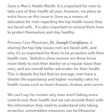
June is Men’s Health Month. It is important for men to
take care of their health all year; however, we place an
extra focus on this issue in June as a means of
education for men regarding the top health issues they
are faced with. It is also important to remind them how
to protect themselves and stay healthy.
Primary Care Physician,
Dr. Joseph Corigliano
, is
sharing the top help issues men are faced with, and
why it’s so important for them to be proactive with their
health care. Statistics show women are three times
more likely to visit their doctor on a regular basis than
men, and are overall better advocates for their health.
This is despite the fact that on average, men have a
shorter life expectancy and higher mortality rates for
health issues such as heart disease, strokes, and cancer.
We can’t say for certain why men aren’t taking more
control over their health, but we can provide them with
the information they need to understand why taking
proactive, preventative measures can be lifesaving