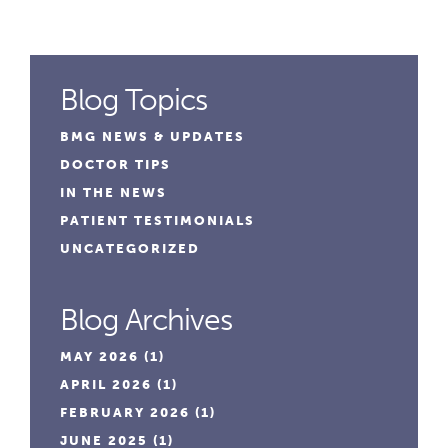
Blog Topics
BMG NEWS & UPDATES
DOCTOR TIPS
IN THE NEWS
PATIENT TESTIMONIALS
UNCATEGORIZED
Blog Archives
MAY 2026
(1)
APRIL 2026
(1)
FEBRUARY 2026
(1)
JUNE 2025
(1)