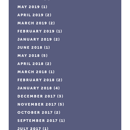
MAY 2019
(1)
APRIL 2019
(2)
MARCH 2019
(2)
FEBRUARY 2019
(1)
JANUARY 2019
(2)
JUNE 2018
(1)
MAY 2018
(5)
APRIL 2018
(2)
MARCH 2018
(1)
FEBRUARY 2018
(2)
JANUARY 2018
(4)
DECEMBER 2017
(3)
NOVEMBER 2017
(5)
OCTOBER 2017
(2)
SEPTEMBER 2017
(1)
JULY 2017
(1)