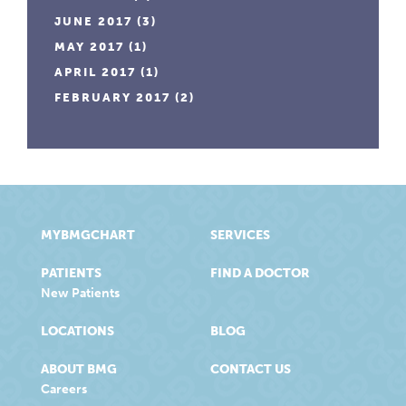
JUNE 2017
(3)
MAY 2017
(1)
APRIL 2017
(1)
FEBRUARY 2017
(2)
MYBMGCHART
SERVICES
PATIENTS
FIND A DOCTOR
New Patients
LOCATIONS
BLOG
ABOUT BMG
CONTACT US
Careers