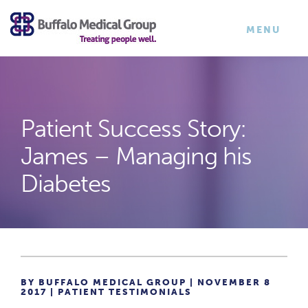
×
TOGGLE
MENU
NAVIGATI
Patient Success Story:
James – Managing his
Diabetes
BY BUFFALO MEDICAL GROUP | NOVEMBER 8
2017 |
PATIENT TESTIMONIALS