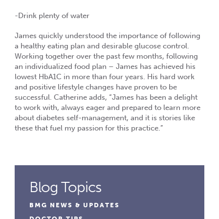
-Drink plenty of water
James quickly understood the importance of following
a healthy eating plan and desirable glucose control.
Working together over the past few months, following
an individualized food plan – James has achieved his
lowest HbA1C in more than four years. His hard work
and positive lifestyle changes have proven to be
successful. Catherine adds, “James has been a delight
to work with, always eager and prepared to learn more
about diabetes self-management, and it is stories like
these that fuel my passion for this practice.”
Blog Topics
BMG NEWS & UPDATES
DOCTOR TIPS