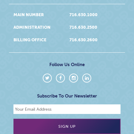
MAIN NUMBER
716.630.1000
ADMINISTRATION
716.630.2500
BILLING OFFICE
716.630.2600
Follow Us Online
Subscribe To Our Newsletter