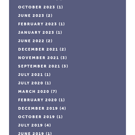
OCTOBER 2023
(1)
JUNE 2023
(2)
FEBRUARY 2023
(1)
JANUARY 2023
(1)
JUNE 2022
(2)
DECEMBER 2021
(2)
NOVEMBER 2021
(3)
SEPTEMBER 2021
(3)
JULY 2021
(1)
JULY 2020
(1)
MARCH 2020
(7)
FEBRUARY 2020
(1)
DECEMBER 2019
(4)
OCTOBER 2019
(1)
JULY 2019
(4)
JUNE 2019
(1)