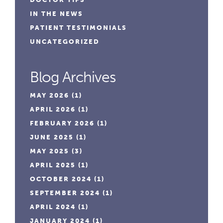
IN THE NEWS
PATIENT TESTIMONIALS
UNCATEGORIZED
Blog Archives
MAY 2026
(1)
APRIL 2026
(1)
FEBRUARY 2026
(1)
JUNE 2025
(1)
MAY 2025
(3)
APRIL 2025
(1)
OCTOBER 2024
(1)
SEPTEMBER 2024
(1)
APRIL 2024
(1)
JANUARY 2024
(1)