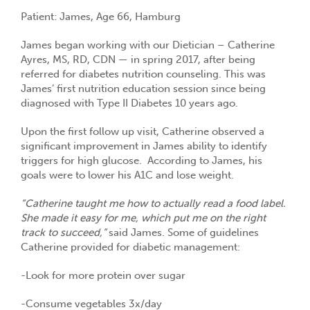
Patient: James, Age 66, Hamburg
James began working with our Dietician – Catherine
Ayres, MS, RD, CDN — in spring 2017, after being
referred for diabetes nutrition counseling. This was
James’ first nutrition education session since being
diagnosed with Type II Diabetes 10 years ago.
Upon the first follow up visit, Catherine observed a
significant improvement in James ability to identify
triggers for high glucose. According to James, his
goals were to lower his A1C and lose weight.
“Catherine taught me how to actually read a food label.
She made it easy for me, which put me on the right
track to succeed,”
said James. Some of guidelines
Catherine provided for diabetic management:
-Look for more protein over sugar
-Consume vegetables 3x/day