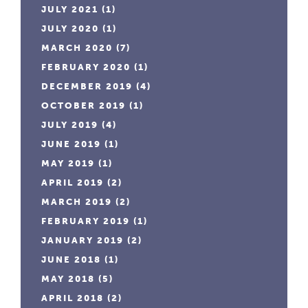
JULY 2021
(1)
JULY 2020
(1)
MARCH 2020
(7)
FEBRUARY 2020
(1)
DECEMBER 2019
(4)
OCTOBER 2019
(1)
JULY 2019
(4)
JUNE 2019
(1)
MAY 2019
(1)
APRIL 2019
(2)
MARCH 2019
(2)
FEBRUARY 2019
(1)
JANUARY 2019
(2)
JUNE 2018
(1)
MAY 2018
(5)
APRIL 2018
(2)