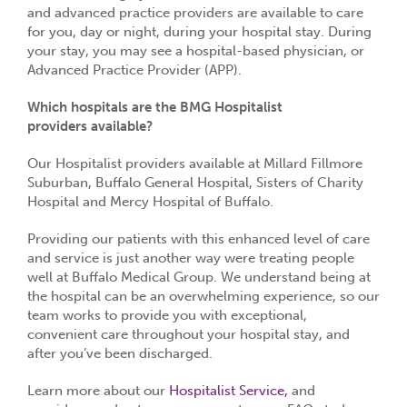
and advanced practice providers are available to care
for you, day or night, during your hospital stay. During
your stay, you may see a hospital-based physician, or
Advanced Practice Provider (APP).
Which hospitals are the BMG Hospitalist
providers available?
Our Hospitalist providers available at Millard Fillmore
Suburban, Buffalo General Hospital, Sisters of Charity
Hospital and Mercy Hospital of Buffalo.
Providing our patients with this enhanced level of care
and service is just another way were treating people
well at Buffalo Medical Group. We understand being at
the hospital can be an overwhelming experience, so our
team works to provide you with exceptional,
convenient care throughout your hospital stay, and
after you’ve been discharged.
Learn more about our
Hospitalist Service,
and