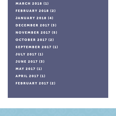
MARCH 2018
(1)
FEBRUARY 2018
(2)
JANUARY 2018
(4)
DECEMBER 2017
(3)
NOVEMBER 2017
(5)
OCTOBER 2017
(2)
SEPTEMBER 2017
(1)
JULY 2017
(1)
JUNE 2017
(3)
MAY 2017
(1)
APRIL 2017
(1)
FEBRUARY 2017
(2)