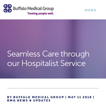
×
TOGGLE
MENU
NAVIGATI
Seamless Care through
our Hospitalist Service
BY BUFFALO MEDICAL GROUP | MAY 11 2018 |
BMG NEWS & UPDATES