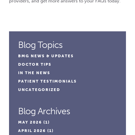
providers, and get more answers to your FAQs today.
Blog Topics
BMG NEWS & UPDATES
DOCTOR TIPS
IN THE NEWS
PATIENT TESTIMONIALS
UNCATEGORIZED
Blog Archives
MAY 2026
(1)
APRIL 2026
(1)