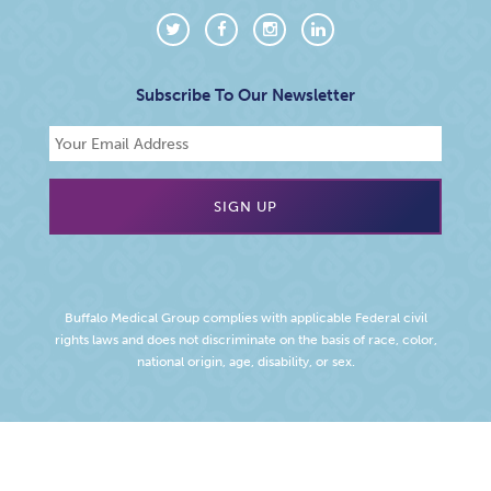
Subscribe To Our Newsletter
Buffalo Medical Group complies with applicable Federal civil
rights laws and does not discriminate on the basis of race, color,
national origin, age, disability, or sex.