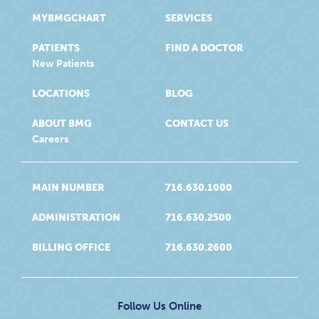
MYBMGCHART
SERVICES
PATIENTS
FIND A DOCTOR
New Patients
LOCATIONS
BLOG
ABOUT BMG
CONTACT US
Careers
MAIN NUMBER
716.630.1000
ADMINISTRATION
716.630.2500
BILLING OFFICE
716.630.2600
Follow Us Online