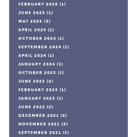
FEBRUARY 2026
(1)
JUNE 2025
(1)
MAY 2025
(3)
APRIL 2025
(1)
OCTOBER 2024
(1)
SEPTEMBER 2024
(1)
APRIL 2024
(1)
JANUARY 2024
(1)
OCTOBER 2023
(1)
JUNE 2023
(2)
FEBRUARY 2023
(1)
JANUARY 2023
(1)
JUNE 2022
(2)
DECEMBER 2021
(2)
NOVEMBER 2021
(3)
SEPTEMBER 2021
(3)