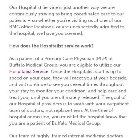
Our Hospitalist Service is just another way we are
continuously striving to bring coordinated care to our
patients – so whether you’re visiting us at one of our
BMG office locations, or are unexpectedly admitted to
the hospital, we have you covered.
How does the Hospitalist service work?
As a patient of a Primary Care Physician (PCP) at
Buffalo Medical Group, you are eligible to utilize our
Hospitalist Service
. Once the Hospitalist staff is up to
speed on your case, they will meet you at your bedside,
and will continue to see you several times throughout
your stay to monitor your condition, and help care and
treat you, until you are ultimately released. The goal of
our Hospitalist providers is to work with your outpatient
team of doctors, not replace them. At the time of
hospital admission, you must let the hospital know that
you are a patient of Buffalo Medical Group.
Our team of highly-trained internal medicine doctors