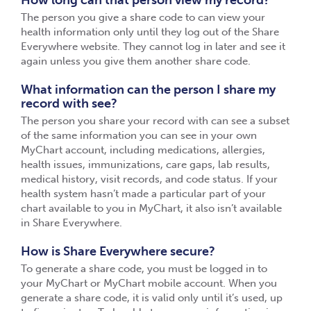
How long can that person view my record?
The person you give a share code to can view your
health information only until they log out of the Share
Everywhere website. They cannot log in later and see it
again unless you give them another share code.
What information can the person I share my
record with see?
The person you share your record with can see a subset
of the same information you can see in your own
MyChart account, including medications, allergies,
health issues, immunizations, care gaps, lab results,
medical history, visit records, and code status. If your
health system hasn’t made a particular part of your
chart available to you in MyChart, it also isn’t available
in Share Everywhere.
How is Share Everywhere secure?
To generate a share code, you must be logged in to
your MyChart or MyChart mobile account. When you
generate a share code, it is valid only until it’s used, up