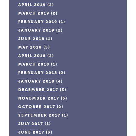
APRIL 2019
(2)
MARCH 2019
(2)
FEBRUARY 2019
(1)
JANUARY 2019
(2)
JUNE 2018
(1)
MAY 2018
(5)
APRIL 2018
(2)
MARCH 2018
(1)
FEBRUARY 2018
(2)
JANUARY 2018
(4)
DECEMBER 2017
(3)
NOVEMBER 2017
(5)
OCTOBER 2017
(2)
SEPTEMBER 2017
(1)
JULY 2017
(1)
JUNE 2017
(3)