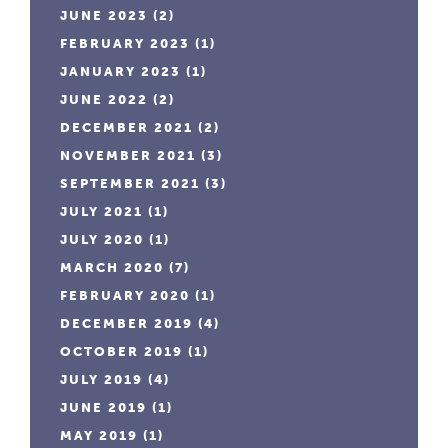
JUNE 2023
(2)
FEBRUARY 2023
(1)
JANUARY 2023
(1)
JUNE 2022
(2)
DECEMBER 2021
(2)
NOVEMBER 2021
(3)
SEPTEMBER 2021
(3)
JULY 2021
(1)
JULY 2020
(1)
MARCH 2020
(7)
FEBRUARY 2020
(1)
DECEMBER 2019
(4)
OCTOBER 2019
(1)
JULY 2019
(4)
JUNE 2019
(1)
MAY 2019
(1)