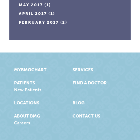
MAY 2017
(1)
APRIL 2017
(1)
FEBRUARY 2017
(2)
MYBMGCHART
SERVICES
PATIENTS
FIND A DOCTOR
New Patients
LOCATIONS
BLOG
ABOUT BMG
CONTACT US
Careers