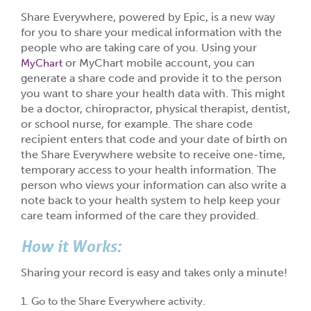
Share Everywhere, powered by Epic, is a new way
for you to share your medical information with the
people who are taking care of you. Using your
or MyChart mobile account, you can
MyChart
generate a share code and provide it to the person
you want to share your health data with. This might
be a doctor, chiropractor, physical therapist, dentist,
or school nurse, for example. The share code
recipient enters that code and your date of birth on
the Share Everywhere website to receive one-time,
temporary access to your health information. The
person who views your information can also write a
note back to your health system to help keep your
care team informed of the care they provided.
How it Works:
Sharing your record is easy and takes only a minute!
1. Go to the Share Everywhere activity.