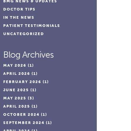
BMG NEWS & UPDATES
DOCTOR TIPS
IN THE NEWS
PATIENT TESTIMONIALS
UNCATEGORIZED
Blog Archives
MAY 2026
(1)
APRIL 2026
(1)
FEBRUARY 2026
(1)
JUNE 2025
(1)
MAY 2025
(3)
APRIL 2025
(1)
OCTOBER 2024
(1)
SEPTEMBER 2024
(1)
APRIL 2024
(1)