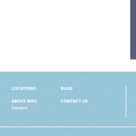
LOCATIONS
BLOG
ABOUT BMG
CONTACT US
Careers