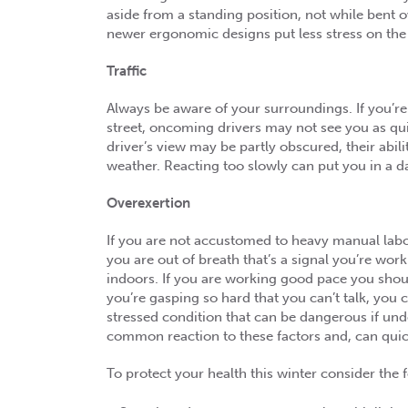
aside from a standing position, not while bent 
newer ergonomic designs put less stress on the
Traffic
Always be aware of your surroundings. If you’r
street, oncoming drivers may not see you as qu
driver’s view may be partly obscured, their abil
weather. Reacting too slowly can put you in a d
Overexertion
If you are not accustomed to heavy manual labor
you are out of breath that’s a signal you’re wo
indoors. If you are working good pace you shou
you’re gasping so hard that you can’t talk, you 
stressed condition that can be dangerous if und
common reaction to these factors and, can quick
To protect your health this winter consider the f