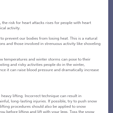
the risk for heart attacks rises for people with heart
al activity.
 prevent our bodies from losing heat. This is a natural
ns and those involved in strenuous activity like shoveling
w temperatures and winter storms can pose to their
ting and risky activities people do in the winter,
ince it can raise blood pressure and dramatically increase
heavy lifting. Incorrect technique can result in
ful, long-lasting injuries. If possible, try to push snow
r lifting procedures should also be applied to snow
ou before lifting and lift with your legs. Toss the snow