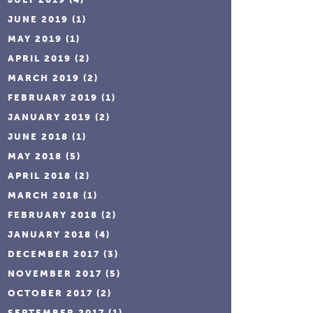
JUNE 2019
(1)
MAY 2019
(1)
APRIL 2019
(2)
MARCH 2019
(2)
FEBRUARY 2019
(1)
JANUARY 2019
(2)
JUNE 2018
(1)
MAY 2018
(5)
APRIL 2018
(2)
MARCH 2018
(1)
FEBRUARY 2018
(2)
JANUARY 2018
(4)
DECEMBER 2017
(3)
NOVEMBER 2017
(5)
OCTOBER 2017
(2)
SEPTEMBER 2017
(1)