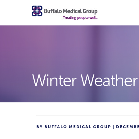
Winter Weather
BY BUFFALO MEDICAL GROUP | DECEMBE