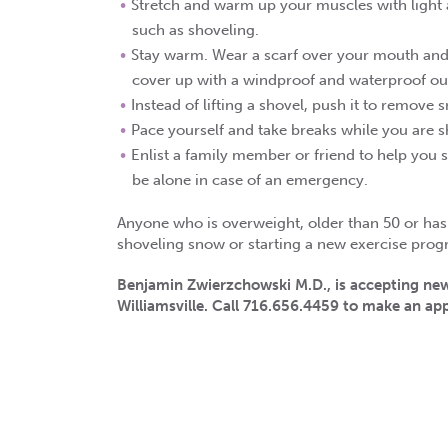
Stretch and warm up your muscles with light ac
such as shoveling.
Stay warm. Wear a scarf over your mouth and 
cover up with a windproof and waterproof out
Instead of lifting a shovel, push it to remove 
Pace yourself and take breaks while you are 
Enlist a family member or friend to help you s
be alone in case of an emergency.
Anyone who is overweight, older than 50 or has s
shoveling snow or starting a new exercise prog
Benjamin Zwierzchowski M.D., is accepting new
Williamsville. Call 716.656.4459 to make an a