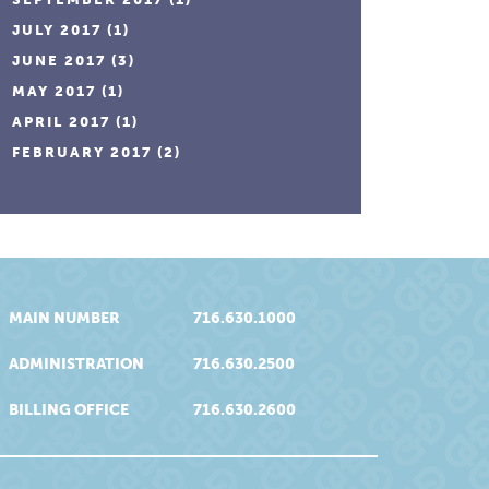
JULY 2017
(1)
JUNE 2017
(3)
MAY 2017
(1)
APRIL 2017
(1)
FEBRUARY 2017
(2)
MAIN NUMBER
716.630.1000
ADMINISTRATION
716.630.2500
BILLING OFFICE
716.630.2600