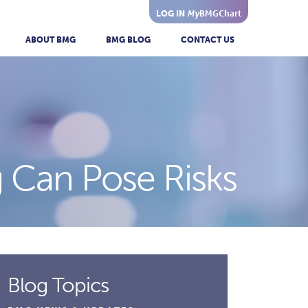
My
BMGChart
LOG IN
ABOUT BMG
BMG BLOG
CONTACT US
 Can Pose Risks
Blog Topics