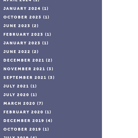
JANUARY 2024
(1)
OCTOBER 2023
(1)
JUNE 2023
(2)
FEBRUARY 2023
(1)
JANUARY 2023
(1)
JUNE 2022
(2)
DECEMBER 2021
(2)
NOVEMBER 2021
(3)
SEPTEMBER 2021
(3)
JULY 2021
(1)
JULY 2020
(1)
MARCH 2020
(7)
FEBRUARY 2020
(1)
DECEMBER 2019
(4)
OCTOBER 2019
(1)
JULY 2019
(4)