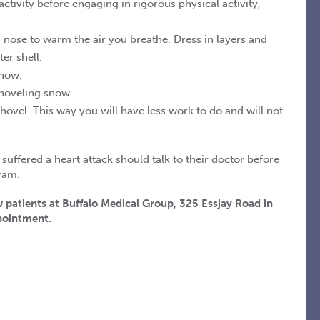
tivity before engaging in rigorous physical activity,
nose to warm the air you breathe. Dress in layers and
er shell.
snow.
shoveling snow.
hovel. This way you will have less work to do and will not
uffered a heart attack should talk to their doctor before
ram.
 patients at Buffalo Medical Group, 325 Essjay Road in
ppointment.