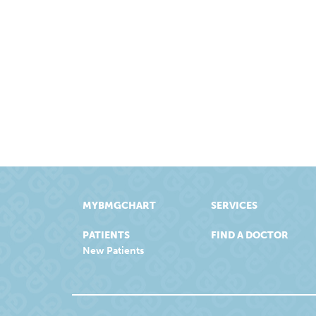
MYBMGCHART
SERVICES
PATIENTS
FIND A DOCTOR
New Patients