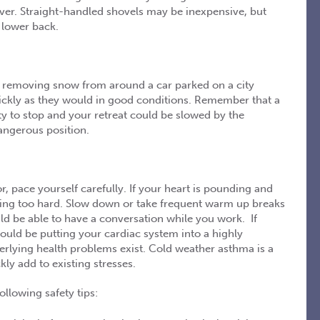
over. Straight-handled shovels may be inexpensive, but
 lower back.
e removing snow from around a car parked on a city
ickly as they would in good conditions. Remember that a
ity to stop and your retreat could be slowed by the
angerous position.
, pace yourself carefully. If your heart is pounding and
rking too hard. Slow down or take frequent warm up breaks
ld be able to have a conversation while you work. If
could be putting your cardiac system into a highly
erlying health problems exist. Cold weather asthma is a
ly add to existing stresses.
ollowing safety tips: