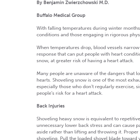
By Benjamin Zwierzchowski M.D.
Buffalo Medical Group
With falling temperatures during winter months, 
conditions and those engaging in rigorous physic
When temperatures drop, blood vessels narrow to
response that can put people with heart conditio
snow, at greater risk of having a heart attack.
Many people are unaware of the dangers that lo
hearts. Shoveling snow is one of the most exhaus
especially those who don’t regularly exercise, s
people’s risk for a heart attack.
Back Injuries
Shoveling heavy snow is equivalent to repetitive 
unnecessary lower back stress and can cause pain
aside rather than lifting and throwing it. Prope
shoveling. Pull the loaded shovel blade toward y