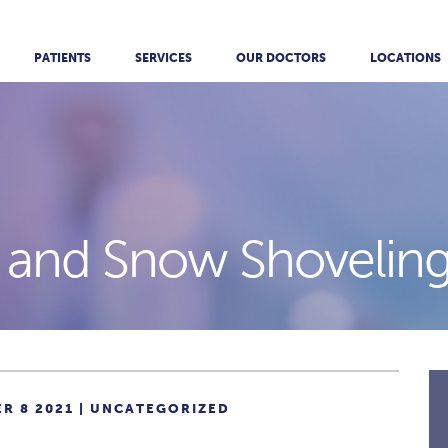
PATIENTS
SERVICES
OUR DOCTORS
LOCATIONS
 and Snow Shoveling
R 8 2021 |
UNCATEGORIZED